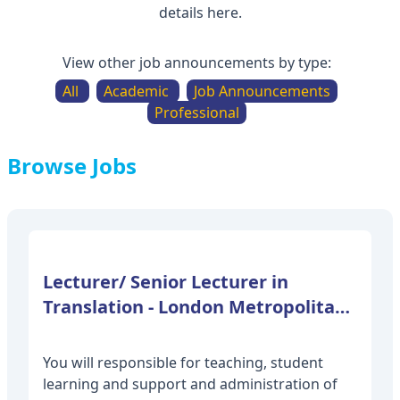
details here.
View other job announcements by type:
All
Academic
Job Announcements
Professional
Browse Jobs
Lecturer/ Senior Lecturer in
Translation - London Metropolitan
You will responsible for teaching, student
learning and support and administration of