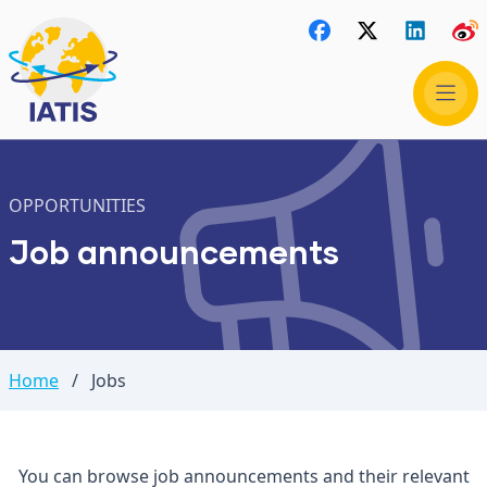
OPPORTUNITIES
Job announcements
Home
/
Jobs
You can browse job announcements and their relevant