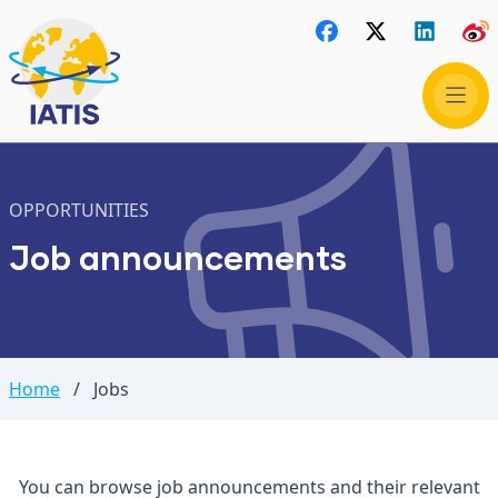
OPPORTUNITIES
Job announcements
Home
/
Jobs
You can browse job announcements and their relevant