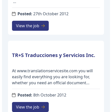
The Department of Latin American and
Iberian Studies at the University of
Posted:
27th October 2012
Massachusetts Boston is seeking a tenure-
track Assistant Professor in Spanish to start
View the job
September 1, 2013. The successful candidate
will have the opportunity to implement, with
other faculty, undergraduate curricular tracks
in “Translation Studies” and “Language,
Culture and Society,” and must be prepared to
teach courses such as: Language Arts: How
Spanish Works; Problems of Syntax in Spanish
At www.translationservicesite.com you will
and English; Translation and Interpretation;
easily find everything you are looking for,
Varieties of Spanish in the Americas;
whether you need an official document
Language and Power in Latin America; History
translation, or a technical certified translation,
of the Spanish Language; and courses in
or even if you are just looking for portable
Posted:
8th October 2012
UMass Boston’s General Education program.
translation equipment to perform your own
simultaneous translation. From specialized
View the job
Minimum Qualifications: