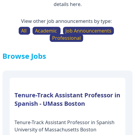
details here.
View other job announcements by type:
All
Academic
Job Announcements
Professional
Browse Jobs
Tenure-Track Assistant Professor in
Tenure-Track Assistant Professor in Spanish
University of Massachusetts Boston