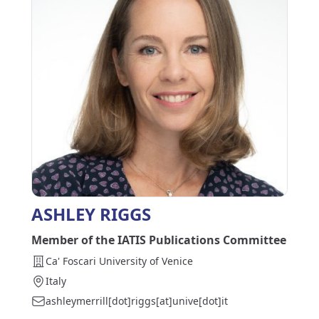
ASHLEY RIGGS
Member of the IATIS Publications Committee
Ca' Foscari University of Venice
Italy
ashleymerrill[dot]riggs[at]unive[dot]it