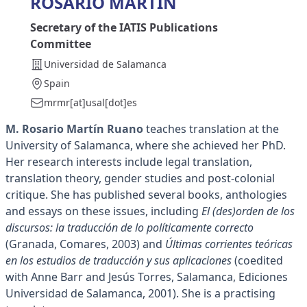
ROSARIO MARTÍN
Secretary of the IATIS Publications
Committee
Universidad de Salamanca
Spain
mrmr[at]usal[dot]es
M. Rosario Martín Ruano
teaches translation at the
University of Salamanca, where she achieved her PhD.
Her research interests include legal translation,
translation theory, gender studies and post-colonial
critique. She has published several books, anthologies
and essays on these issues, including
El (des)orden de los
discursos: la traducción de lo políticamente correcto
(Granada, Comares, 2003) and
Últimas corrientes teóricas
en los estudios de traducción y sus aplicaciones
(coedited
with Anne Barr and Jesús Torres, Salamanca, Ediciones
Universidad de Salamanca, 2001). She is a practising