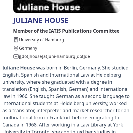
JULIANE HOUSE
Member of the IATIS Publications Committee
University of Hamburg
Germany
j[dot]house[at]uni-hamburg[dot]de
Juliane House
was born in Berlin, Germany. She studied
English, Spanish and International Law at Heidelberg
university, where she graduated with a degree in
translation (English, Spanish, German) and international
law in 1966. She taught German as a second language to
international students at Heidelberg university, worked
as a translator, interpreter and market researcher for an
multinational firm in Frankfurt before emigrating to
Canada in 1968. After working in a Law Library at York
University in Toronto, she continued her studies in