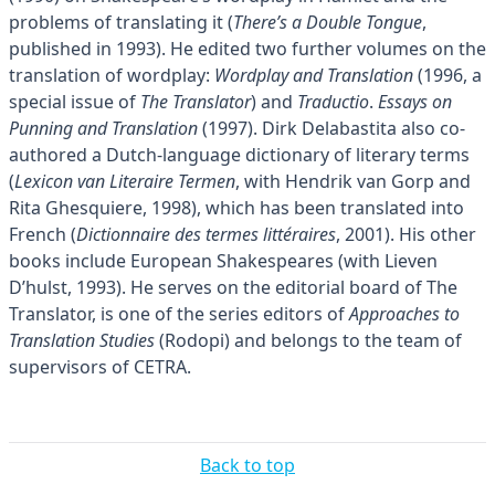
problems of translating it (
There’s a Double Tongue
,
published in 1993). He edited two further volumes on the
translation of wordplay:
Wordplay and Translation
(1996, a
special issue of
The Translator
) and
Traductio
.
Essays on
Punning and Translation
(1997). Dirk Delabastita also co-
authored a Dutch-language dictionary of literary terms
(
Lexicon van Literaire Termen
, with Hendrik van Gorp and
Rita Ghesquiere, 1998), which has been translated into
French (
Dictionnaire des termes littéraires
, 2001). His other
books include European Shakespeares (with Lieven
D’hulst, 1993). He serves on the editorial board of The
Translator, is one of the series editors of
Approaches to
Translation Studies
(Rodopi) and belongs to the team of
supervisors of CETRA.
Back to top