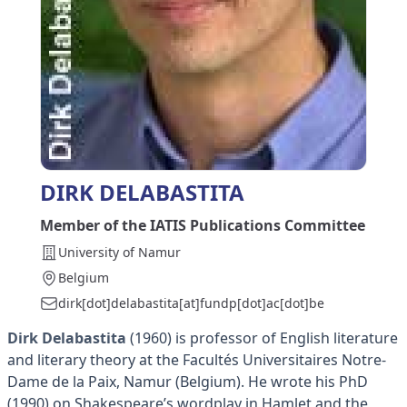
DIRK DELABASTITA
Member of the IATIS Publications Committee
University of Namur
Belgium
dirk[dot]delabastita[at]fundp[dot]ac[dot]be
Dirk Delabastita
(1960) is professor of English literature
and literary theory at the Facultés Universitaires Notre-
Dame de la Paix, Namur (Belgium). He wrote his PhD
(1990) on Shakespeare’s wordplay in Hamlet and the