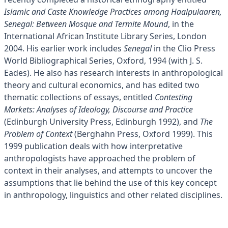
Islamic and Caste Knowledge Practices among Haalpulaaren,
Senegal: Between Mosque and Termite Mound
, in the
International African Institute Library Series, London
2004. His earlier work includes
Senegal
in the Clio Press
World Bibliographical Series, Oxford, 1994 (with J. S.
Eades). He also has research interests in anthropological
theory and cultural economics, and has edited two
thematic collections of essays, entitled
Contesting
Markets: Analyses of Ideology, Discourse and Practice
(Edinburgh University Press, Edinburgh 1992), and
The
Problem of Context
(Berghahn Press, Oxford 1999). This
1999 publication deals with how interpretative
anthropologists have approached the problem of
context in their analyses, and attempts to uncover the
assumptions that lie behind the use of this key concept
in anthropology, linguistics and other related disciplines.