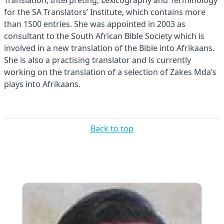
for the SA Translators’ Institute, which contains more
than 1500 entries. She was appointed in 2003 as
consultant to the South African Bible Society which is
involved in a new translation of the Bible into Afrikaans.
She is also a practising translator and is currently
working on the translation of a selection of Zakes Mda’s
plays into Afrikaans.
Back to top