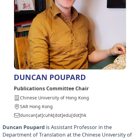
DUNCAN POUPARD
Publications Committee Chair
Chinese University of Hong Kong
SAR Hong Kong
duncan[at]cuhk[dot]edu[dot]hk
Duncan Poupard
is Assistant Professor in the
Department of Translation at the Chinese University of