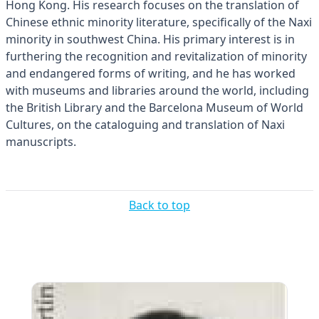
Hong Kong. His research focuses on the translation of
Chinese ethnic minority literature, specifically of the Naxi
minority in southwest China. His primary interest is in
furthering the recognition and revitalization of minority
and endangered forms of writing, and he has worked
with museums and libraries around the world, including
the British Library and the Barcelona Museum of World
Cultures, on the cataloguing and translation of Naxi
manuscripts.
Back to top