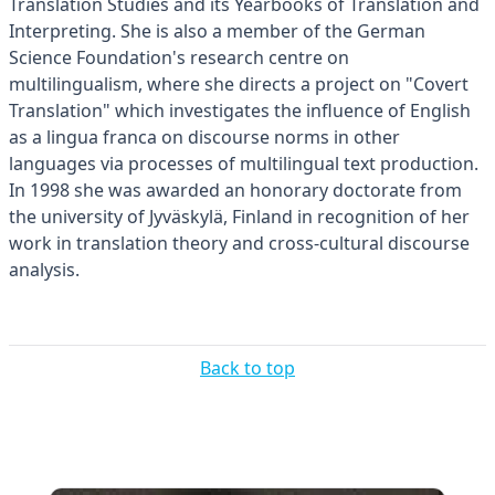
Translation Studies and its Yearbooks of Translation and
Interpreting. She is also a member of the German
Science Foundation's research centre on
multilingualism, where she directs a project on "Covert
Translation" which investigates the influence of English
as a lingua franca on discourse norms in other
languages via processes of multilingual text production.
In 1998 she was awarded an honorary doctorate from
the university of Jyväskylä, Finland in recognition of her
work in translation theory and cross-cultural discourse
analysis.
Back to top