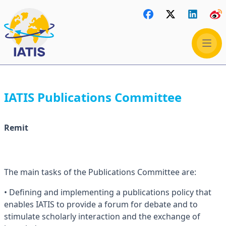
IATIS Publications Committee
Remit
The main tasks of the Publications Committee are:
• Defining and implementing a publications policy that
enables IATIS to provide a forum for debate and to
stimulate scholarly interaction and the exchange of