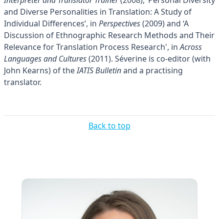
and Diverse Personalities in Translation: A Study of
Individual Differences’, in
Perspectives
(2009) and ‘A
Discussion of Ethnographic Research Methods and Their
Relevance for Translation Process Research', in
Across
Languages and Cultures
(2011). Séverine is co-editor (with
John Kearns) of the
IATIS Bulletin
and a practising
translator.
Back to top