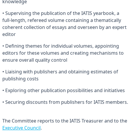
knowledge
• Supervising the publication of the IATIS yearbook, a
full-length, refereed volume containing a thematically
coherent collection of essays and overseen by an expert
editor
• Defining themes for individual volumes, appointing
editors for these volumes and creating mechanisms to
ensure overall quality control
• Liaising with publishers and obtaining estimates of
publishing costs
• Exploring other publication possibilities and initiatives
• Securing discounts from publishers for IATIS members.
The Committee reports to the IATIS Treasurer and to the
Executive Council
.