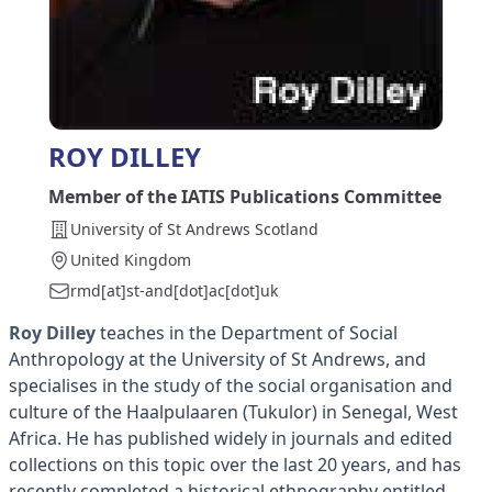
ROY DILLEY
Member of the IATIS Publications Committee
University of St Andrews Scotland
United Kingdom
rmd[at]st-and[dot]ac[dot]uk
Roy Dilley
teaches in the Department of Social
Anthropology at the University of St Andrews, and
specialises in the study of the social organisation and
culture of the Haalpulaaren (Tukulor) in Senegal, West
Africa. He has published widely in journals and edited
collections on this topic over the last 20 years, and has
recently completed a historical ethnography entitled