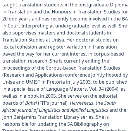
taught translation students in the postgraduate Diploma
in Translation and the Honours in Translation Studies for
20 odd years and has recently become involved in the BA
in Court Interpreting at undergraduate level as well. She
also supervises masters and doctoral students in
Translation Studies at Unisa. Her doctoral studies on
lexical cohesion and register variation in translation
paved the way for her current interest in corpus-based
translation research. She is currently editing the
proceedings of the Corpus-based Translation Studies
(Research and Applications) conference jointly hosted by
Unisa and UMIST in Pretoria in July 2003, to be published
in a special issue of Language Matters, Vol. 34 (2004), as
well as in a book in 2005. She serves on the editorial
boards of
Babel
(FIT’s journal),
Hermeneus
, the
South
African Journal of Linguistics and Applied Linguistics
and the
John Benjamins Translation Library series. She is
responsible for updating the SA Bibliography on
Translation, Interpreting, Lexicography and Terminology