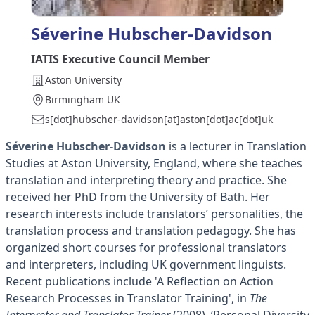
Séverine Hubscher-Davidson
IATIS Executive Council Member
Aston University
Birmingham UK
s[dot]hubscher-davidson[at]aston[dot]ac[dot]uk
Séverine Hubscher-Davidson
is a lecturer in Translation
Studies at Aston University, England, where she teaches
translation and interpreting theory and practice. She
received her PhD from the University of Bath. Her
research interests include translators’ personalities, the
translation process and translation pedagogy. She has
organized short courses for professional translators
and interpreters, including UK government linguists.
Recent publications include 'A Reflection on Action
Research Processes in Translator Training', in
The
Interpreter and Translator Trainer
(2008), ‘Personal Diversity