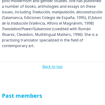
post-modernism and gender studies. She has published
a number of books, anthologies and essays on these
issues, including
Traducción, manipulación, desconstrucción
(Salamanca, Ediciones Colegio de España, 1995),
El futuro
de la traducción
(València, Alfons el Magnànim, 1998)
Translation/Power/Subversion
(coedited with Román
Álvarez, Clevedon, Multilingual Matters, 1996). She is a
practising translator specialized in the field of
contemporary art.
Back to top
Past members