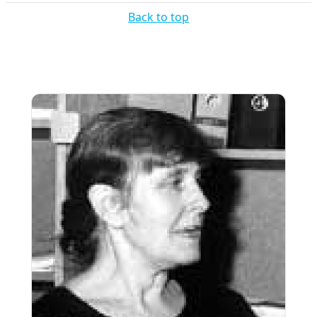
Back to top