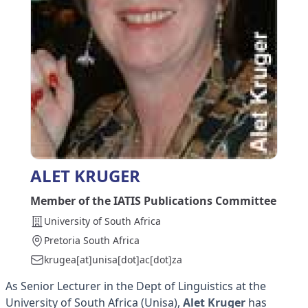
ALET KRUGER
Member of the IATIS Publications Committee
University of South Africa
Pretoria South Africa
krugea[at]unisa[dot]ac[dot]za
As Senior Lecturer in the Dept of Linguistics at the
University of South Africa (Unisa),
Alet Kruger
has