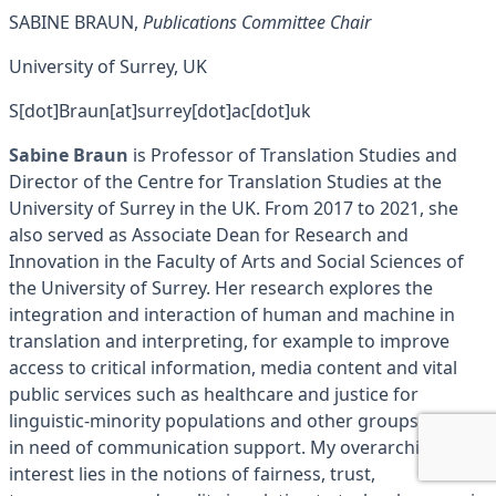
SABINE BRAUN,
Publications Committee Chair
University of Surrey, UK
S[dot]Braun[at]surrey[dot]ac[dot]uk
Sabine Braun
is Professor of Translation Studies and
Director of the Centre for Translation Studies at the
University of Surrey in the UK. From 2017 to 2021, she
also served as Associate Dean for Research and
Innovation in the Faculty of Arts and Social Sciences of
the University of Surrey. Her research explores the
integration and interaction of human and machine in
translation and interpreting, for example to improve
access to critical information, media content and vital
public services such as healthcare and justice for
linguistic-minority populations and other groups/people
in need of communication support. My overarching
interest lies in the notions of fairness, trust,