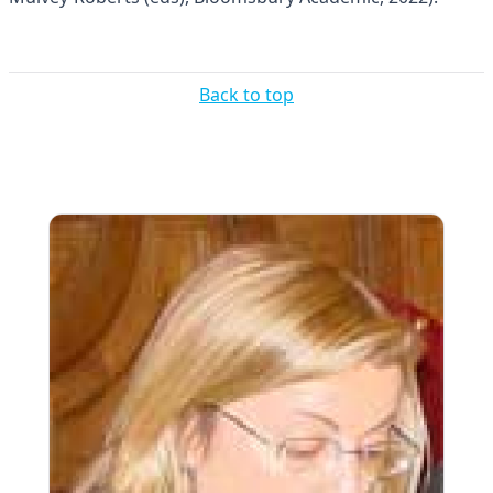
Back to top