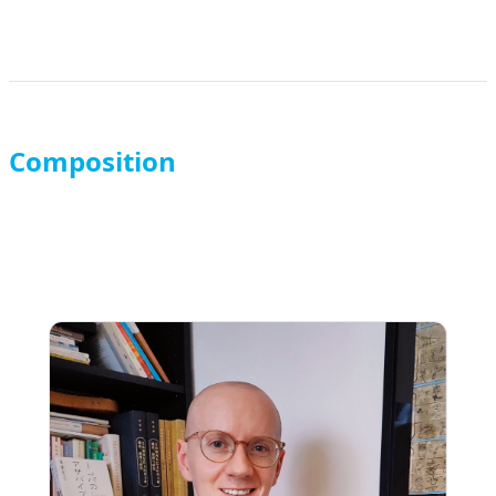
Composition