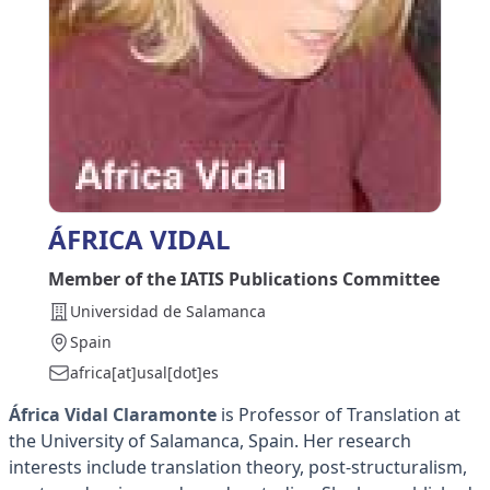
ÁFRICA VIDAL
Member of the IATIS Publications Committee
Universidad de Salamanca
Spain
africa[at]usal[dot]es
África Vidal Claramonte
is Professor of Translation at
the University of Salamanca, Spain. Her research
interests include translation theory, post-structuralism,