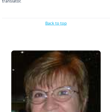
translator.
Back to top