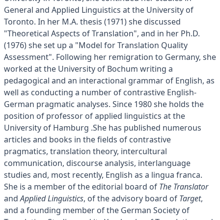
General and Applied Linguistics at the University of
Toronto. In her M.A. thesis (1971) she discussed
"Theoretical Aspects of Translation", and in her Ph.D.
(1976) she set up a "Model for Translation Quality
Assessment". Following her remigration to Germany, she
worked at the University of Bochum writing a
pedagogical and an interactional grammar of English, as
well as conducting a number of contrastive English-
German pragmatic analyses. Since 1980 she holds the
position of professor of applied linguistics at the
University of Hamburg .She has published numerous
articles and books in the fields of contrastive
pragmatics, translation theory, intercultural
communication, discourse analysis, interlanguage
studies and, most recently, English as a lingua franca.
She is a member of the editorial board of
The Translator
and
Applied Linguistics
, of the advisory board of
Target
,
and a founding member of the German Society of