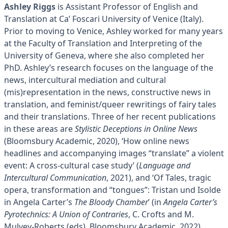
Ashley Riggs
is Assistant Professor of English and
Translation at Ca’ Foscari University of Venice (Italy).
Prior to moving to Venice, Ashley worked for many years
at the Faculty of Translation and Interpreting of the
University of Geneva, where she also completed her
PhD. Ashley’s research focuses on the language of the
news, intercultural mediation and cultural
(mis)representation in the news, constructive news in
translation, and feminist/queer rewritings of fairy tales
and their translations. Three of her recent publications
in these areas are
Stylistic Deceptions in Online News
(Bloomsbury Academic, 2020), ‘How online news
headlines and accompanying images “translate” a violent
event: A cross-cultural case study’ (
Language and
Intercultural Communication
, 2021), and ‘Of Tales, tragic
opera, transformation and “tongues”: Tristan und Isolde
in Angela Carter’s
The Bloody Chamber
’ (in
Angela Carter’s
Pyrotechnics: A Union of Contraries
, C. Crofts and M.
Mulvey-Roberts (eds), Bloomsbury Academic, 2022).