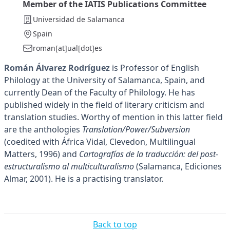
Member of the IATIS Publications Committee
Universidad de Salamanca
Spain
roman[at]ual[dot]es
Román Álvarez Rodríguez
is Professor of English
Philology at the University of Salamanca, Spain, and
currently Dean of the Faculty of Philology. He has
published widely in the field of literary criticism and
translation studies. Worthy of mention in this latter field
are the anthologies
Translation/Power/Subversion
(coedited with África Vidal, Clevedon, Multilingual
Matters, 1996) and
Cartografías de la traducción: del post-
estructuralismo al multiculturalismo
(Salamanca, Ediciones
Almar, 2001). He is a practising translator.
Back to top