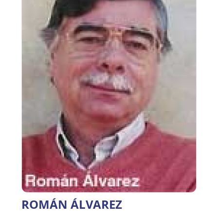
ROMÁN ÁLVAREZ