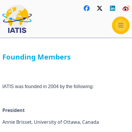
Founding Members
IATIS was founded in 2004 by the following:
President
Annie Brisset, University of Ottawa, Canada