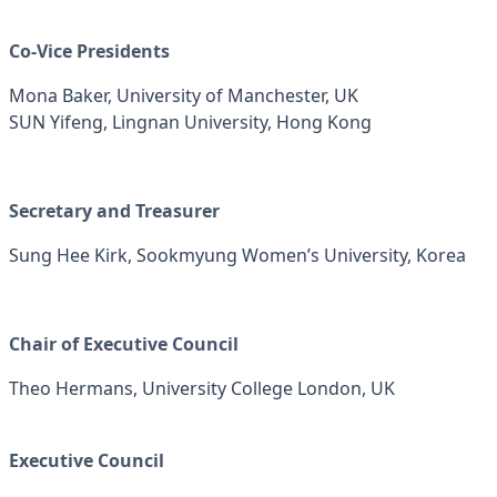
Co-Vice Presidents
Mona Baker, University of Manchester, UK
SUN Yifeng, Lingnan University, Hong Kong
Secretary and Treasurer
Sung Hee Kirk, Sookmyung Women’s University, Korea
Chair of Executive Council
Theo Hermans, University College London, UK
Executive Council