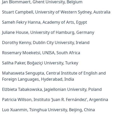
Jan Blommaert, Ghent University, Belgium
Stuart Campbell, University of Western Sydney, Australia
Sameh Fekry Hanna, Academy of Arts, Egypt
Juliane House, University of Hamburg, Germany
Dorothy Kenny, Dublin City University, Ireland
Rosemary Moeketsi, UNISA, South Africa
Saliha Paker, Boğaziçi University, Turkey
Mahasweta Sengupta, Central Institute of English and
Foreign Languages, Hyderabad, India
Elżbieta Tabakowska, Jagiellonian University, Poland
Patricia Willson, Instituto ‘Juan R. Fernández’, Argentina
Luo Xuanmin, Tsinghua University, Beijing, China