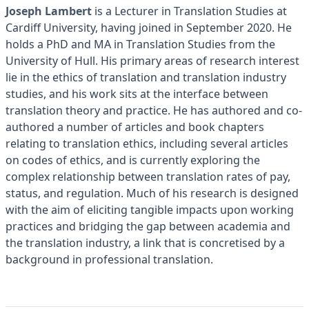
Joseph Lambert
is a Lecturer in Translation Studies at
Cardiff University, having joined in September 2020. He
holds a PhD and MA in Translation Studies from the
University of Hull. His primary areas of research interest
lie in the ethics of translation and translation industry
studies, and his work sits at the interface between
translation theory and practice. He has authored and co-
authored a number of articles and book chapters
relating to translation ethics, including several articles
on codes of ethics, and is currently exploring the
complex relationship between translation rates of pay,
status, and regulation. Much of his research is designed
with the aim of eliciting tangible impacts upon working
practices and bridging the gap between academia and
the translation industry, a link that is concretised by a
background in professional translation.