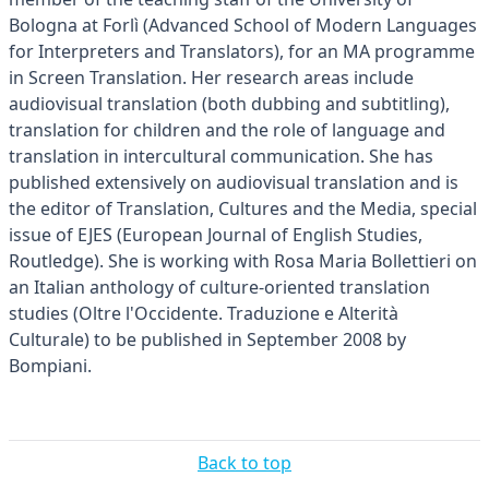
Bologna at Forlì (Advanced School of Modern Languages
for Interpreters and Translators), for an MA programme
in Screen Translation. Her research areas include
audiovisual translation (both dubbing and subtitling),
translation for children and the role of language and
translation in intercultural communication. She has
published extensively on audiovisual translation and is
the editor of Translation, Cultures and the Media, special
issue of EJES (European Journal of English Studies,
Routledge). She is working with Rosa Maria Bollettieri on
an Italian anthology of culture-oriented translation
studies (Oltre l'Occidente. Traduzione e Alterità
Culturale) to be published in September 2008 by
Bompiani.
Back to top