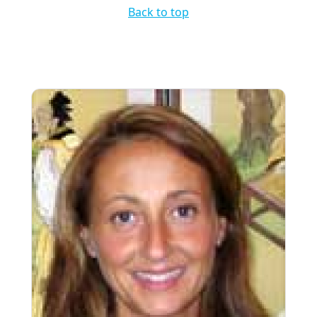
Back to top