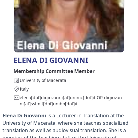
ELENA DI GIOVANNI
Membership Committee Member
University of Macerata
Italy
elena[dot]digiovanni[at]unimc[dot]it OR digiovan
ni[at]sslmit[dot]unibo[dot]it
Elena Di Giovanni
is a Lecturer in Translation at the
University of Macerata, where she teaches specialized
translation as well as audiovisual translation. She is a
member of the teaching staff of the University of