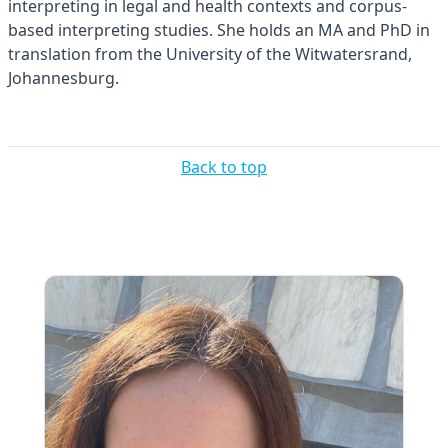
interpreting in legal and health contexts and corpus-
based interpreting studies. She holds an MA and PhD in
translation from the University of the Witwatersrand,
Johannesburg.
Back to top