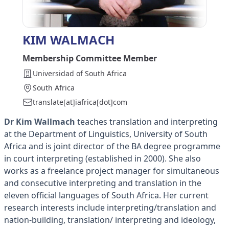
KIM WALMACH
Membership Committee Member
Universidad of South Africa
South Africa
translate[at]iafrica[dot]com
Dr Kim Wallmach
teaches translation and interpreting
at the Department of Linguistics, University of South
Africa and is joint director of the BA degree programme
in court interpreting (established in 2000). She also
works as a freelance project manager for simultaneous
and consecutive interpreting and translation in the
eleven official languages of South Africa. Her current
research interests include interpreting/translation and
nation-building, translation/ interpreting and ideology,