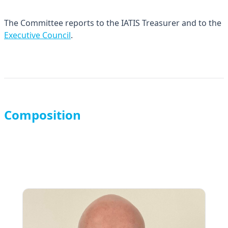
The Committee reports to the IATIS Treasurer and to the
Executive Council
.
Composition