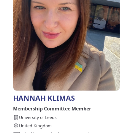
HANNAH KLIMAS
Membership Committee Member
University of Leeds
United Kingdom