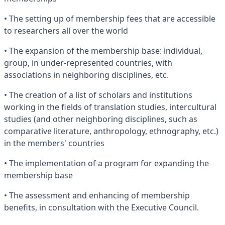
• The setting up of membership fees that are accessible
to researchers all over the world
• The expansion of the membership base: individual,
group, in under-represented countries, with
associations in neighboring disciplines, etc.
• The creation of a list of scholars and institutions
working in the fields of translation studies, intercultural
studies (and other neighboring disciplines, such as
comparative literature, anthropology, ethnography, etc.)
in the members' countries
• The implementation of a program for expanding the
membership base
• The assessment and enhancing of membership
benefits, in consultation with the Executive Council.