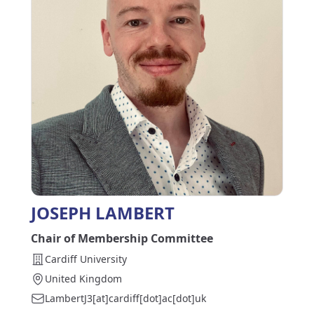
JOSEPH LAMBERT
Chair of Membership Committee
Cardiff University
United Kingdom
LambertJ3[at]cardiff[dot]ac[dot]uk