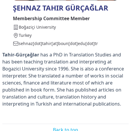
ŞEHNAZ TAHIR GÜRÇAĞLAR
Membership Committee Member
Boğaziçi University
Turkey
sehnaz[dot]tahir[at]boun[dot]edu[dot]tr
Tahir-Gürçağlar
has a PhD in Translation Studies and
has been teaching translation and interpreting at
Bogazici University since 1996. She is also a conference
interpreter. She translated a number of works in social
sciences, finance and literature most of which are
published in book form. She has published articles on
translation and culture, translation history and
interpreting in Turkish and international publications.
Back to top