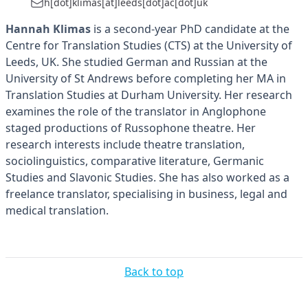
h[dot]klimas[at]leeds[dot]ac[dot]uk
Hannah Klimas
is a second-year PhD candidate at the
Centre for Translation Studies (CTS) at the University of
Leeds, UK. She studied German and Russian at the
University of St Andrews before completing her MA in
Translation Studies at Durham University. Her research
examines the role of the translator in Anglophone
staged productions of Russophone theatre. Her
research interests include theatre translation,
sociolinguistics, comparative literature, Germanic
Studies and Slavonic Studies. She has also worked as a
freelance translator, specialising in business, legal and
medical translation.
Back to top