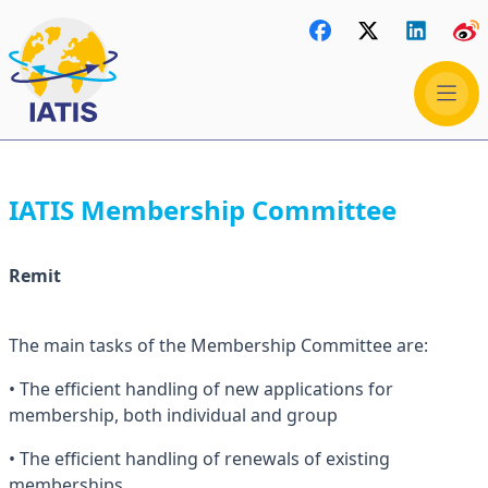
IATIS Membership Committee
Remit
The main tasks of the Membership Committee are:
• The efficient handling of new applications for
membership, both individual and group
• The efficient handling of renewals of existing
memberships