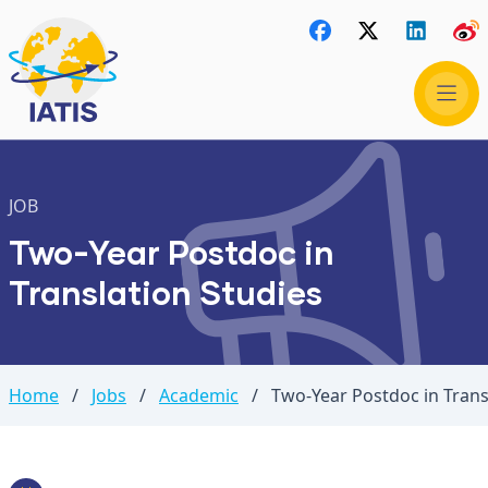
JOB
Two-Year Postdoc in
Translation Studies
Home
/
Jobs
/
Academic
/
Two-Year Postdoc in Trans