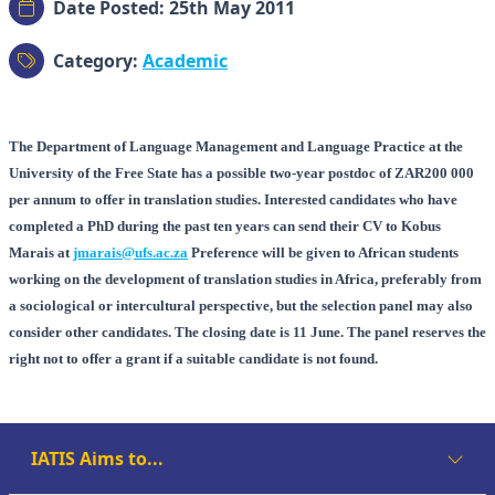
Date Posted: 25th May 2011
Category:
Academic
The Department of Language Management and Language Practice at the
University of the Free State has a possible two-year postdoc of ZAR200 000
per annum to offer in translation studies. Interested candidates who have
completed a PhD during the past ten years can send their CV to Kobus
Marais at
jmarais@ufs.ac.za
Preference will be given to African students
working on the development of translation studies in Africa, preferably from
a sociological or intercultural perspective, but the selection panel may also
consider other candidates. The closing date is 11 June. The panel reserves the
right not to offer a grant if a suitable candidate is not found.
IATIS Aims to...