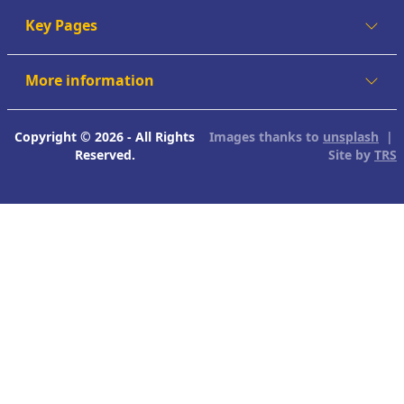
Key Pages
More information
Copyright © 2026 - All Rights
Images thanks to
unsplash
|
Reserved.
Site by
TRS