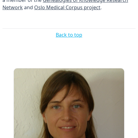
a member of the
Genealogies of Knowledge Research
Network
and
Oslo Medical Corpus project
.
Back to top