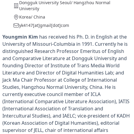
Dongguk University Seoul/ Hangzhou Normal
University
Korea/ China
yk4147[at]gmail[dot]com
Youngmin Kim
has received his Ph. D. in English at the
University of Missouri-Columbia in 1991. Currently he is
distinguished Research Professor Emeritus of English
and Comparative Literature at Dongguk University and
founding Director of Institute of Trans Media World
Literature and Director of Digital Humanities Lab; and
Jack Ma Chair Professor at College of International
Studies, Hangzhou Normal University, China. He is
currently executive council member of ICLA
(International Comparative Literature Association), IATIS
(International Association of Translation and
Intercultural Studies), and IAELC; vice-president of KADH
(Korean Association of Digital Humanities), editorial
supervisor of JELL, chair of international affairs