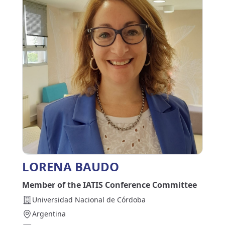
LORENA BAUDO
Member of the IATIS Conference Committee
Universidad Nacional de Córdoba
Argentina