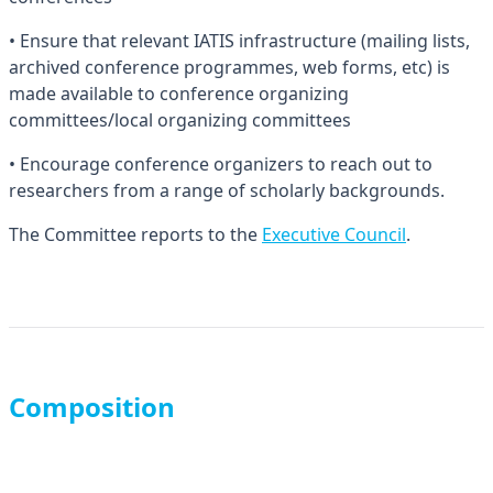
• Ensure that relevant IATIS infrastructure (mailing lists,
archived conference programmes, web forms, etc) is
made available to conference organizing
committees/local organizing committees
• Encourage conference organizers to reach out to
researchers from a range of scholarly backgrounds.
The Committee reports to the
Executive Council
.
Composition