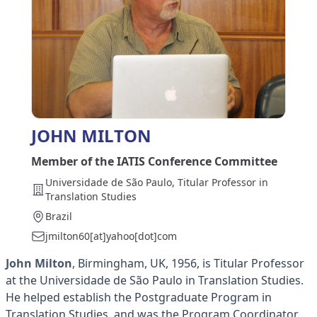
JOHN MILTON
Member of the IATIS Conference Committee
Universidade de São Paulo, Titular Professor in
Translation Studies
Brazil
jmilton60[at]yahoo[dot]com
John Milton
, Birmingham, UK, 1956, is Titular Professor
at the Universidade de São Paulo in Translation Studies.
He helped establish the Postgraduate Program in
Translation Studies, and was the Program Coordinator