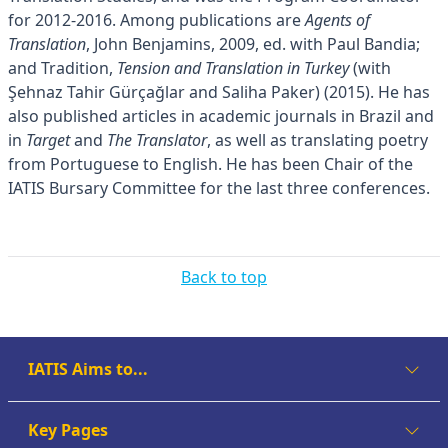
for 2012-2016. Among publications are
Agents of
Translation
, John Benjamins, 2009, ed. with Paul Bandia;
and Tradition,
Tension and Translation in Turkey
(with
Şehnaz Tahir Gürçağlar and Saliha Paker) (2015). He has
also published articles in academic journals in Brazil and
in
Target
and
The Translator
, as well as translating poetry
from Portuguese to English. He has been Chair of the
IATIS Bursary Committee for the last three conferences.
Back to top
IATIS Aims to...
Key Pages