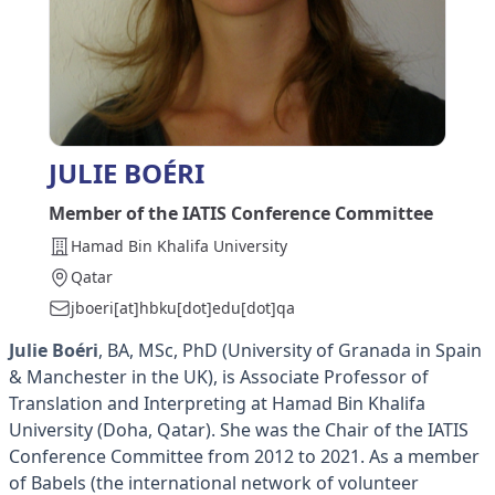
JULIE BOÉRI
Member of the IATIS Conference Committee
Hamad Bin Khalifa University
Qatar
jboeri[at]hbku[dot]edu[dot]qa
Julie Boéri
, BA, MSc, PhD (University of Granada in Spain
& Manchester in the UK), is Associate Professor of
Translation and Interpreting at Hamad Bin Khalifa
University (Doha, Qatar). She was the Chair of the IATIS
Conference Committee from 2012 to 2021. As a member
of Babels (the international network of volunteer