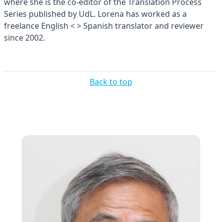
where she is the co-editor of the Translation Process
Series published by UdL. Lorena has worked as a
freelance English < > Spanish translator and reviewer
since 2002.
Back to top