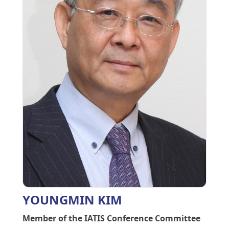
YOUNGMIN KIM
Member of the IATIS Conference Committee