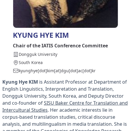
KYUNG HYE KIM
Chair of the IATIS Conference Committee
Dongguk University
South Korea
kyunghye[dot]kim[at]dgu[dot]ac[dot]kr
Kyung Hye
KIM
is Assistant Professor at Department of
English Linguistics, Interpretation and Translation,
Dongguk University, South Korea, and Deputy Director
and co-founder of
SISU Baker Centre for Translation and
Intercultural Studies
. Her academic interests lie in
corpus-based translation studies, critical discourse
analysis, and multilingualism in media translation. She is