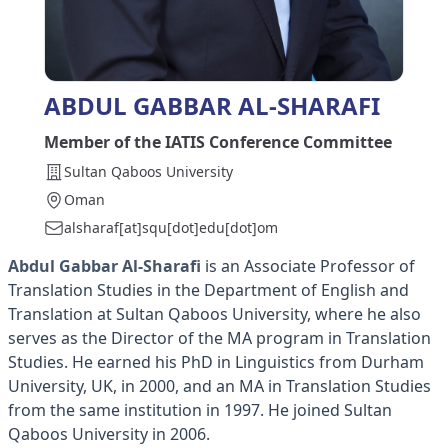
ABDUL GABBAR AL-SHARAFI
Member of the IATIS Conference Committee
Sultan Qaboos University
Oman
alsharaf[at]squ[dot]edu[dot]om
Abdul Gabbar Al-Sharafi
is an Associate Professor of
Translation Studies in the Department of English and
Translation at Sultan Qaboos University, where he also
serves as the Director of the MA program in Translation
Studies. He earned his PhD in Linguistics from Durham
University, UK, in 2000, and an MA in Translation Studies
from the same institution in 1997. He joined Sultan
Qaboos University in 2006.