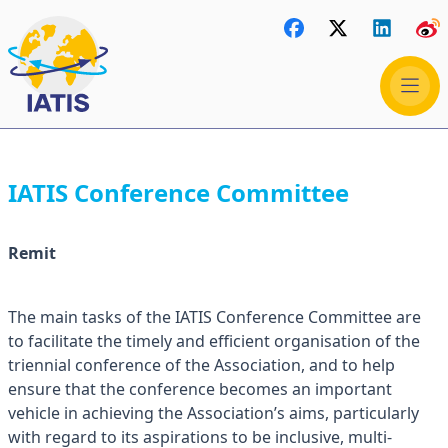
IATIS Conference Committee
Remit
The main tasks of the IATIS Conference Committee are
to facilitate the timely and efficient organisation of the
triennial conference of the Association, and to help
ensure that the conference becomes an important
vehicle in achieving the Association’s aims, particularly
with regard to its aspirations to be inclusive, multi-