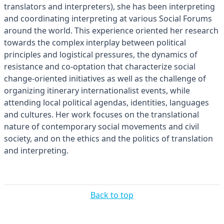
translators and interpreters), she has been interpreting
and coordinating interpreting at various Social Forums
around the world. This experience oriented her research
towards the complex interplay between political
principles and logistical pressures, the dynamics of
resistance and co-optation that characterize social
change-oriented initiatives as well as the challenge of
organizing itinerary internationalist events, while
attending local political agendas, identities, languages
and cultures. Her work focuses on the translational
nature of contemporary social movements and civil
society, and on the ethics and the politics of translation
and interpreting.
Back to top