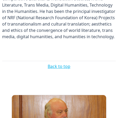
Literature, Trans Media, Digital Humanities, Technology
in the Humanities. He has been the principal investigator
of NRF (National Research Foundation of Korea) Projects
of transnationalism and cultural translation; aesthetics
and ethics of the convergence of world literature, trans
media, digital humanities, and humanities in technology.
Back to top