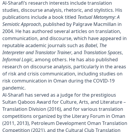
Al-Sharafi’s research interests include translation
studies, discourse analysis, rhetoric, and stylistics. His
publications include a book titled
Textual Metonymy: A
Semiotic Approach
, published by Palgrave Macmillan in
2004. He has authored several articles on translation,
communication, and discourse, which have appeared in
reputable academic journals such as
Babel
,
The
Interpreter and Translator Trainer
, and
Translation Spaces
,
Informal Logic
, among others. He has also published
research on discourse analysis, particularly in the areas
of risk and crisis communication, including studies on
risk communication in Oman during the COVID-19
pandemic.
Al-Sharafi has served as a judge for the prestigious
Sultan Qaboos Award for Culture, Arts, and Literature –
Translation Division (2016), and for various translation
competitions organized by the Literary Forum in Oman
(2011, 2013), Petroleum Development Oman Translation
Competition (2021), and the Cultural Club Translation