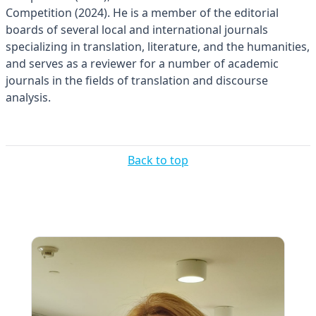
Competition (2024). He is a member of the editorial
boards of several local and international journals
specializing in translation, literature, and the humanities,
and serves as a reviewer for a number of academic
journals in the fields of translation and discourse
analysis.
Back to top