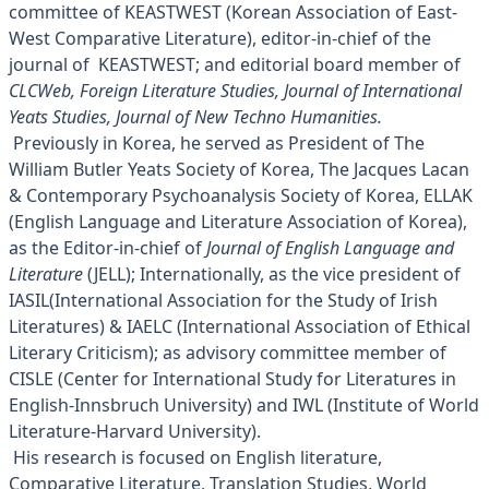
committee of KEASTWEST (Korean Association of East-
West Comparative Literature), editor-in-chief of the
journal of KEASTWEST; and editorial board member of
CLCWeb, Foreign Literature Studies, Journal of International
Yeats Studies, Journal of New Techno Humanities.
Previously in Korea, he served as President of The
William Butler Yeats Society of Korea, The Jacques Lacan
& Contemporary Psychoanalysis Society of Korea, ELLAK
(English Language and Literature Association of Korea),
as the Editor-in-chief of
Journal of English Language and
Literature
(JELL); Internationally, as the vice president of
IASIL(International Association for the Study of Irish
Literatures) & IAELC (International Association of Ethical
Literary Criticism); as advisory committee member of
CISLE (Center for International Study for Literatures in
English-Innsbruch University) and IWL (Institute of World
Literature-Harvard University).
His research is focused on English literature,
Comparative Literature, Translation Studies, World