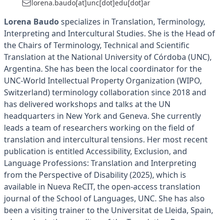
lorena.baudo[at]unc[dot]edu[dot]ar
Lorena Baudo
specializes in Translation, Terminology,
Interpreting and Intercultural Studies. She is the Head of
the Chairs of Terminology, Technical and Scientific
Translation at the National University of Córdoba (UNC),
Argentina. She has been the local coordinator for the
UNC-World Intellectual Property Organization (WIPO,
Switzerland) terminology collaboration since 2018 and
has delivered workshops and talks at the UN
headquarters in New York and Geneva. She currently
leads a team of researchers working on the field of
translation and intercultural tensions. Her most recent
publication is entitled Accessibility, Exclusion, and
Language Professions: Translation and Interpreting
from the Perspective of Disability (2025), which is
available in Nueva ReCIT, the open-access translation
journal of the School of Languages, UNC. She has also
been a visiting trainer to the Universitat de Lleida, Spain,