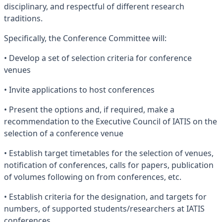
disciplinary, and respectful of different research
traditions.
Specifically, the Conference Committee will:
• Develop a set of selection criteria for conference
venues
• Invite applications to host conferences
• Present the options and, if required, make a
recommendation to the Executive Council of IATIS on the
selection of a conference venue
• Establish target timetables for the selection of venues,
notification of conferences, calls for papers, publication
of volumes following on from conferences, etc.
• Establish criteria for the designation, and targets for
numbers, of supported students/researchers at IATIS
conferences