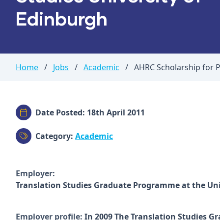
Edinburgh
Home
/
Jobs
/
Academic
/
AHRC Scholarship for P
Date Posted: 18th April 2011
Category:
Academic
Employer:
Translation Studies Graduate Programme at the Uni
Employer profile:
In 2009 The Translation Studies G