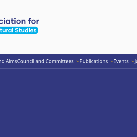
nd Aims
Council and Committees
Publications
Events
J