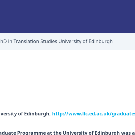
hD in Translation Studies University of Edinburgh
versity of Edinburgh,
http://www.llc.ed.ac.uk/graduate
raduate Programme at the University of Edinburgh was a