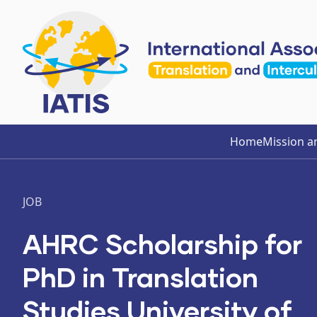
Home
Mission a
JOB
AHRC Scholarship for
PhD in Translation
Studies University of