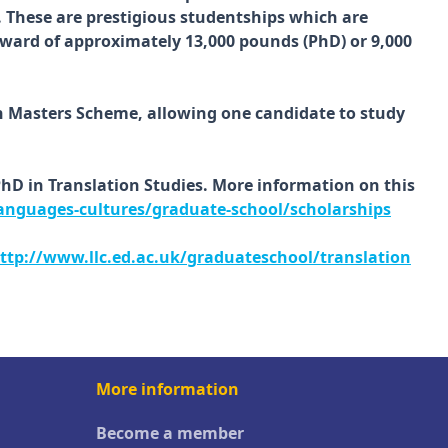
. These are prestigious studentships which are
 award of approximately 13,000 pounds (PhD) or 9,000
on Masters Scheme, allowing one candidate to study
PhD in Translation Studies. More information on this
anguages-cultures/graduate-school/scholarships
ttp://www.llc.ed.ac.uk/graduateschool/translation
More information
Become a member