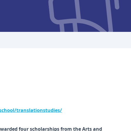
school/translationstudies/
warded four scholarships from the Arts and