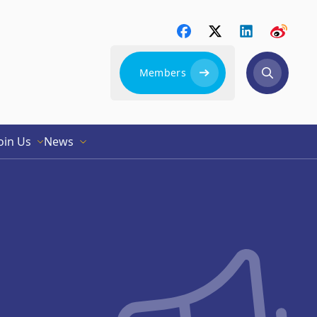
Members
oin Us
News