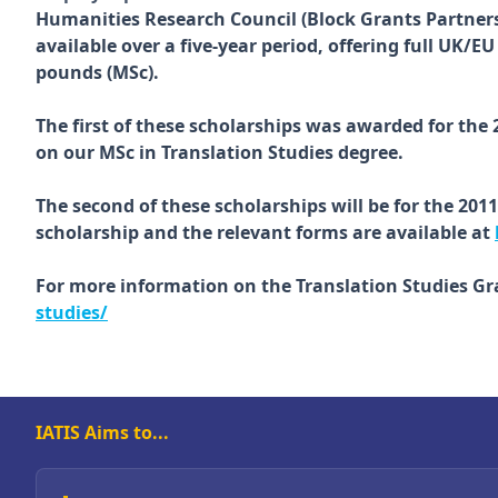
Humanities Research Council (Block Grants Partners
available over a five-year period, offering full UK/
pounds (MSc).
The first of these scholarships was awarded for the
on our MSc in Translation Studies degree.
The second of these scholarships will be for the 201
scholarship and the relevant forms are available at
For more information on the Translation Studies G
studies/
IATIS Aims to...