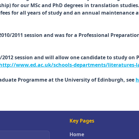
hip) for our MSc and PhD degrees in translation studies
EU fees for all years of study and an annual maintenance
 2010/2011 session and was for a Professional Preparati
1/2012 session and will allow one candidate to study on 
http://www.ed.ac.uk/schools-departments/literatures-l
raduate Programme at the University of Edinburgh, see
h
Key Pages
Home