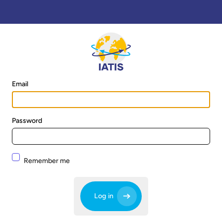
Email
Password
Remember me
Log in