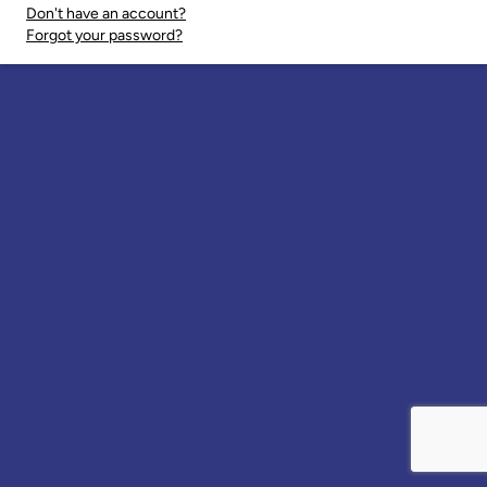
Don't have an account?
Forgot your password?