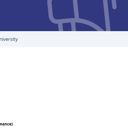
niversity
rmance)