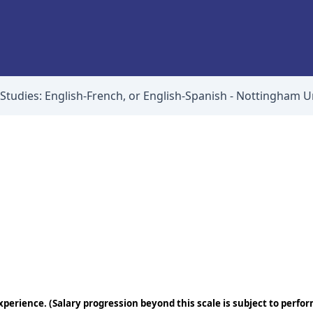
 Studies: English-French, or English-Spanish - Nottingham U
perience. (Salary progression beyond this scale is subject to perfo