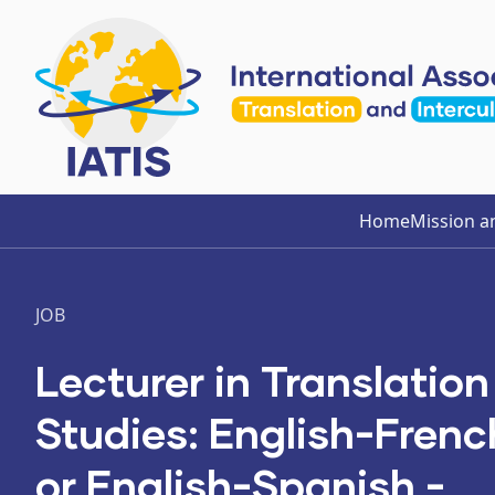
Home
Mission a
JOB
Lecturer in Translation
Studies: English-Frenc
or English-Spanish -