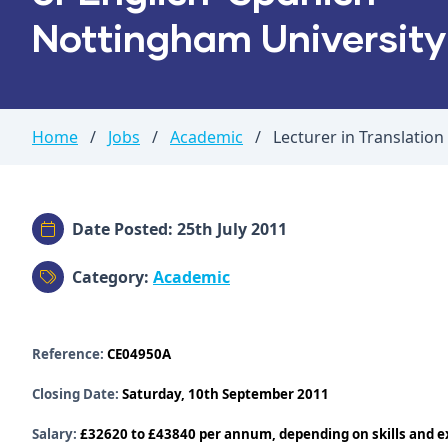
Nottingham University
Home
/
Jobs
/
Academic
/
Lecturer in Translation
Date Posted: 25th July 2011
Category:
Academic
Reference:
CE04950A
Closing Date:
Saturday, 10th September 2011
Salary:
£32620 to £43840 per annum, depending on skills and ex