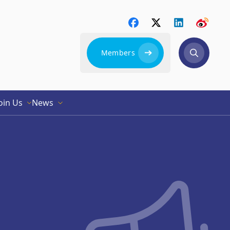
Members
oin Us
News