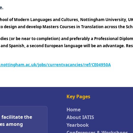
e.
School of Modern Languages and Cultures, Nottingham University, UK.
 to design and develop Masters Courses in Translation across the Sch
dies (or be near to completion) and preferably a Professional Diplom
h and Spanish, a second European language will be an advantage. Resea
.nottingham.ac.uk/jobs/currentvacancies/ref/CE04950A
Key Pages
Home
facilitate the
About IATIS
ces among
Yearbook
Conferences & Workshops