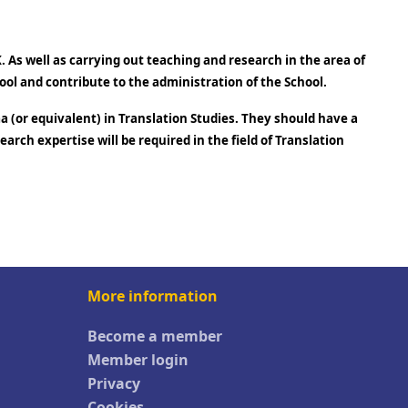
 As well as carrying out teaching and research in the area of
ool and contribute to the administration of the School.
a (or equivalent) in Translation Studies. They should have a
rch expertise will be required in the field of Translation
More information
Become a member
Member login
Privacy
Cookies