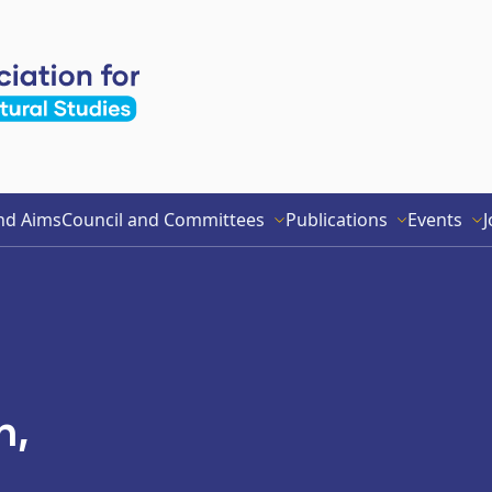
nd Aims
Council and Committees
Publications
Events
J
h,