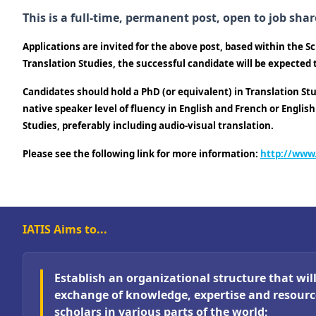
This is a full-time, permanent post, open to job shar
Applications are invited for the above post, based within the 
Translation Studies, the successful candidate will be expected
Candidates should hold a PhD (or equivalent) in Translation Stu
native speaker level of fluency in English and French or Englis
Studies, preferably including audio-visual translation.
Please see the following link for more information:
http://www
IATIS Aims to...
Establish an organizational structure that will 
exchange of knowledge, expertise and resour
scholars in various parts of the world;