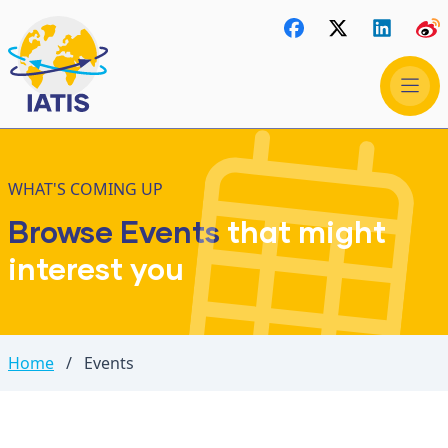
WHAT'S COMING UP
Browse Events
that might
interest you
Home
/
Events