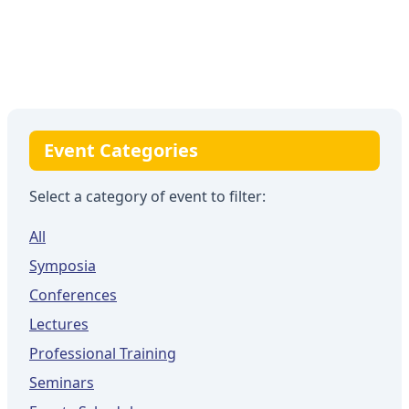
Event Categories
Select a category of event to filter:
All
Symposia
Conferences
Lectures
Professional Training
Seminars