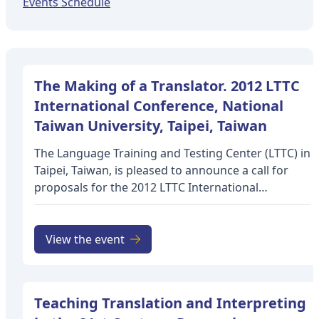
Events Schedule
The Making of a Translator. 2012 LTTC
International Conference, National
Taiwan University, Taipei, Taiwan
The Language Training and Testing Center (LTTC) in
Taipei, Taiwan, is pleased to announce a call for
proposals for the 2012 LTTC International
Conference to be held on April 28 and 29, 2012 at
National Taiwan University in Taipei, Taiwan. The
final date for submissions will be October 31, 2011.
View the event
Notification of acceptance will be sent
by November 30, 2011. The online submission form
is now up and running, and proposals on a wide
Teaching Translation and Interpreting
range of topics in translation and interpretation