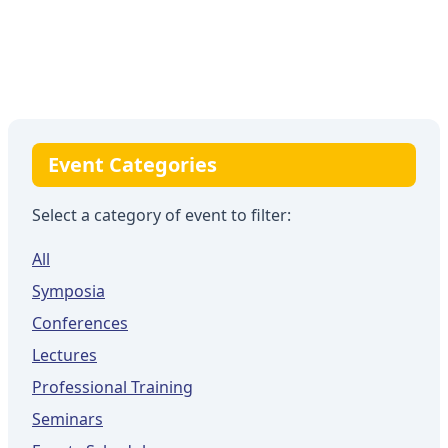
Event Categories
Select a category of event to filter:
All
Symposia
Conferences
Lectures
Professional Training
Seminars