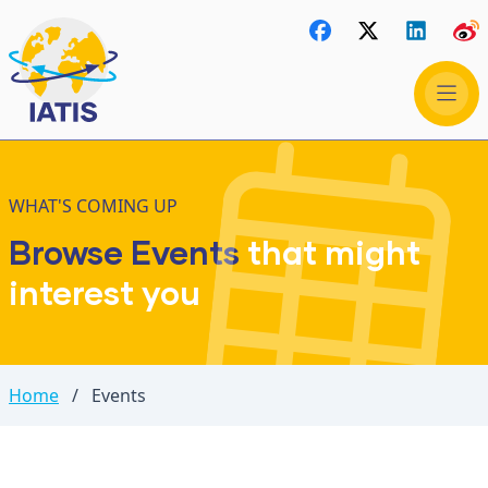
WHAT'S COMING UP
Browse Events
that might
interest you
Home
/
Events