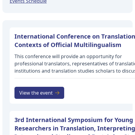
Events Schedule
International Conference on Translation
Contexts of Official Multilingualism
This conference will provide an opportunity for
professional translators, representatives of translat
institutions and translation studies scholars to discu
professional experience and present research findin
the specifics of translation and interpretation in offic
multilingual contexts, and the “translation effects” (
View the event
1996) generated. Many of the world’s countries are i
officially multilingual: Afghanistan (Pashto and Dari),
Belgium (Dutch, French and German), Cameroon an
3rd International Symposium for Young
Canada (English and French), Finland (Finnish and Sw
Researchers in Translation, Interpreting
India (23 official languages), Ireland (Irish and English