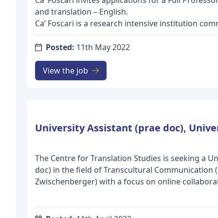
Ca’ Foscari invites applications for a Full Profess
and translation – English.
Ca’ Foscari is a research intensive institution co
international scientific excellence through the re
academic talents worldwide. Talented young res
Posted:
11th May 2022
senior professors make Ca’ Foscari a stimulating
development and research freedom. Our universi
View the job
research excellence, funding promising research
international partnerships. As a leading research u
explores cutting-edge research directions across 
setting a new agenda designed around six global
Ca’ Foscari is looking for a full professor in the 
translation – English with a cutting edge research
should also have a strong commitment to teachi
The Centre for Translation Studies is seeking a Un
students so that they can become game-changers 
doc) in the field of Transcultural Communication (
make a difference in the world.
Zwischenberger) with a focus on online collaborati
The professor will be required to teach courses w
Translation Crowdsourcing, Fansubbing, Fandubbi
“Language and translation: English” at undergra
Translation hacking). These types of online collab
level as well as PhD courses, in accordance with 
investigated as specific forms of transcultural 