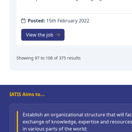
years. The position is located at the University of
campus. The starting date is according to agreem
ttps://www.uia.no/en/about-uia/faculties/faculty
Posted:
15th February 2022
education
The position is affiliated with the research grou
View the job
Translation Studies (AFO): https://www.uia.no/e
pedagogikk/agder-forum-for-translation-studies
established in 2019 and is in a process involving
Showing
97
to
108
of
375
results
consolidation as it establishes itself in national a
The fellowship will contribute to further strength
of the group.
Deadline for applications: 10 March 2022
IATIS Aims to...
Establish an organizational structure that will faci
exchange of knowledge, expertise and resource
in various parts of the world;