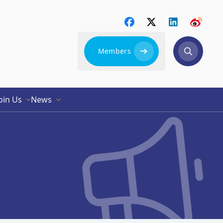
Members
oin Us
News