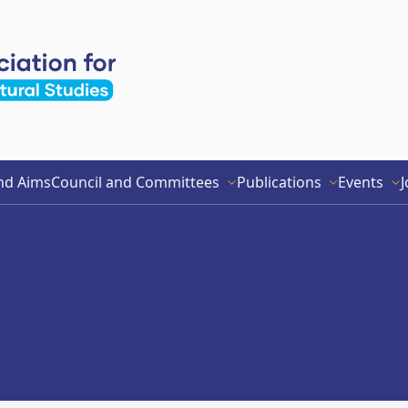
nd Aims
Council and Committees
Publications
Events
J