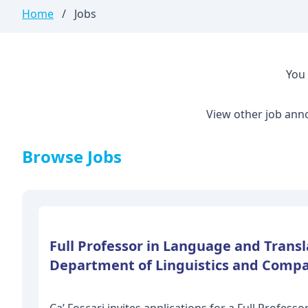
Home
/
Jobs
You 
View other job ann
Browse Jobs
Full Professor in Language and Transla
Department of Linguistics and Compa