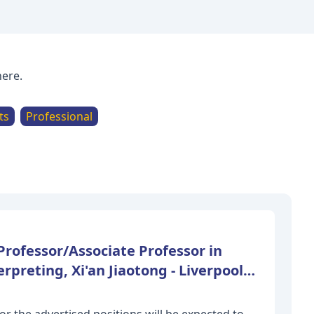
here.
ts
Professional
Professor/Associate Professor in
rpreting, Xi'an Jiaotong - Liverpool