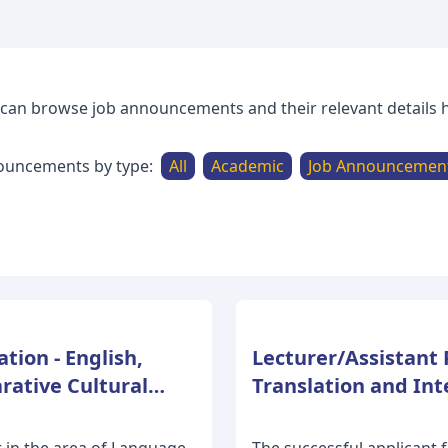
can browse job announcements and their relevant details 
ouncements by type:
All
Academic
Job Announcemen
tion - English,
Lecturer/Assistant 
rative Cultural
Translation and Inte