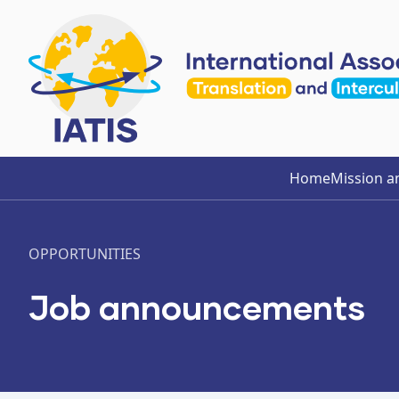
Home
Mission a
OPPORTUNITIES
Job announcements