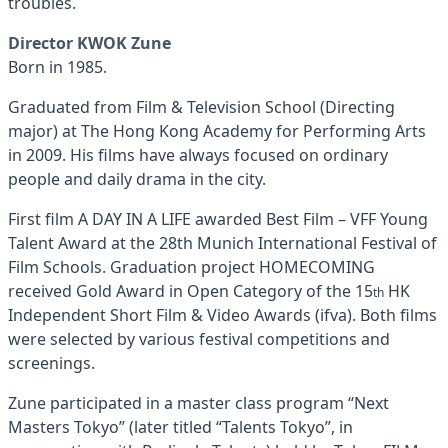
troubles.
Director KWOK Zune
Born in 1985.
Graduated from Film & Television School (Directing
major) at The Hong Kong Academy for Performing Arts
in 2009. His films have always focused on ordinary
people and daily drama in the city.
First film A DAY IN A LIFE awarded Best Film – VFF Young
Talent Award at the 28th Munich International Festival of
Film Schools. Graduation project HOMECOMING
received Gold Award in Open Category of the 15
HK
th
Independent Short Film & Video Awards (ifva). Both films
were selected by various festival competitions and
screenings.
Zune participated in a master class program “Next
Masters Tokyo” (later titled “Talents Tokyo”, in