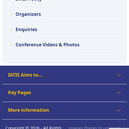
Organizers
Enquiries
Conference Videos & Photos
IATIS Aims to...
Key Pages
More information
Copyright © 2026 - All Rights
Images thanks to
unsplash
|