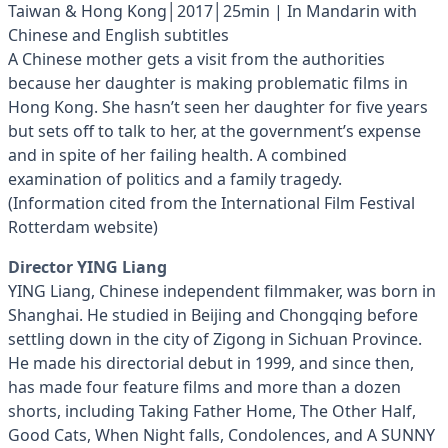
Taiwan & Hong Kong│2017│25min | In Mandarin with
Chinese and English subtitles
A Chinese mother gets a visit from the authorities
because her daughter is making problematic films in
Hong Kong. She hasn’t seen her daughter for five years
but sets off to talk to her, at the government’s expense
and in spite of her failing health. A combined
examination of politics and a family tragedy.
(Information cited from the International Film Festival
Rotterdam website)
Director YING Liang
YING Liang, Chinese independent filmmaker, was born in
Shanghai. He studied in Beijing and Chongqing before
settling down in the city of Zigong in Sichuan Province.
He made his directorial debut in 1999, and since then,
has made four feature films and more than a dozen
shorts, including Taking Father Home, The Other Half,
Good Cats, When Night falls, Condolences, and A SUNNY