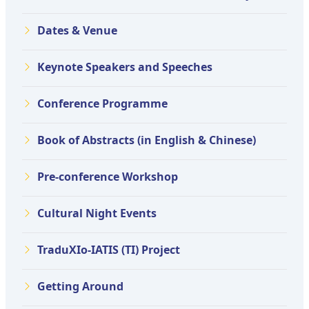
Dates & Venue
Keynote Speakers and Speeches
Conference Programme
Book of Abstracts (in English & Chinese)
Pre-conference Workshop
Cultural Night Events
TraduXIo-IATIS (TI) Project
Getting Around