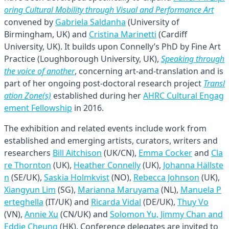
oring Cultural Mobility through Visual and Performance Art
convened by
Gabriela Saldanha
(University of
Birmingham, UK) and
Cristina Marinetti
(Cardiff
University, UK). It builds upon Connelly’s PhD by Fine Art
Practice (Loughborough University, UK),
Speaking through
the voice of another
, concerning art-and-translation and is
part of her ongoing post-doctoral research project
Transl
ation Zone(s)
established during her
AHRC Cultural Engag
ement Fellowship
in 2016.
The exhibition and related events include work from
established and emerging artists, curators, writers and
researchers
Bill Aitchison
(UK/CN),
Emma Cocker
and
Cla
re Thornton
(UK),
Heather Connelly
(UK),
Johanna Hällste
n
(SE/UK),
Saskia Holmkvist
(NO),
Rebecca Johnson
(UK),
Xiangyun Lim
(SG),
Marianna Maruyama
(NL),
Manuela P
erteghella
(IT/UK) and
Ricarda Vidal
(DE/UK),
Thuy Vo
(VN),
Annie Xu
(CN/UK) and
Solomon Yu, Jimmy Chan and
Eddie Cheung
(HK). Conference delegates are invited to