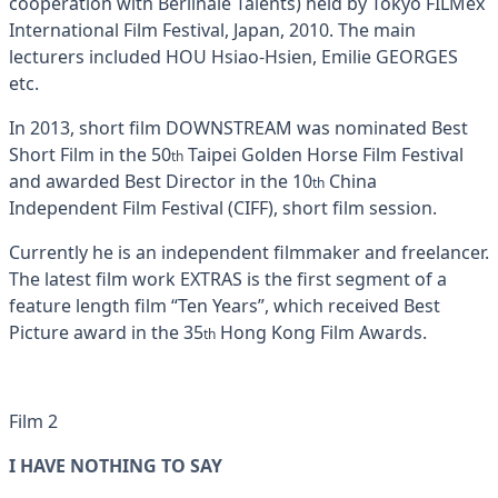
cooperation with Berlinale Talents) held by Tokyo FILMex
International Film Festival, Japan, 2010. The main
lecturers included HOU Hsiao-Hsien, Emilie GEORGES
etc.
In 2013, short film DOWNSTREAM was nominated Best
Short Film in the 50
Taipei Golden Horse Film Festival
th
and awarded Best Director in the 10
China
th
Independent Film Festival (CIFF), short film session.
Currently he is an independent filmmaker and freelancer.
The latest film work EXTRAS is the first segment of a
feature length film “Ten Years”, which received Best
Picture award in the 35
Hong Kong Film Awards.
th
Film 2
I HAVE NOTHING TO SAY