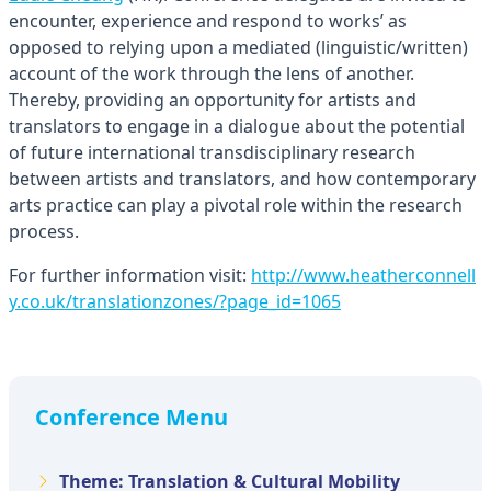
encounter, experience and respond to works’ as
opposed to relying upon a mediated (linguistic/written)
account of the work through the lens of another.
Thereby, providing an opportunity for artists and
translators to engage in a dialogue about the potential
of future international transdisciplinary research
between artists and translators, and how contemporary
arts practice can play a pivotal role within the research
process.
For further information visit:
http://www.heatherconnell
y.co.uk/translationzones/?page_id=1065
Conference Menu
Theme: Translation & Cultural Mobility