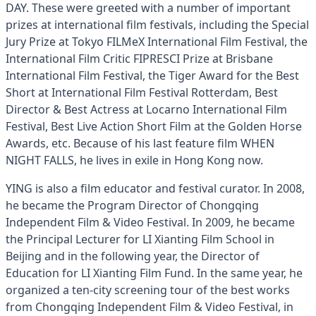
DAY. These were greeted with a number of important
prizes at international film festivals, including the Special
Jury Prize at Tokyo FILMeX International Film Festival, the
International Film Critic FIPRESCI Prize at Brisbane
International Film Festival, the Tiger Award for the Best
Short at International Film Festival Rotterdam, Best
Director & Best Actress at Locarno International Film
Festival, Best Live Action Short Film at the Golden Horse
Awards, etc. Because of his last feature film WHEN
NIGHT FALLS, he lives in exile in Hong Kong now.
YING is also a film educator and festival curator. In 2008,
he became the Program Director of Chongqing
Independent Film & Video Festival. In 2009, he became
the Principal Lecturer for LI Xianting Film School in
Beijing and in the following year, the Director of
Education for LI Xianting Film Fund. In the same year, he
organized a ten-city screening tour of the best works
from Chongqing Independent Film & Video Festival, in