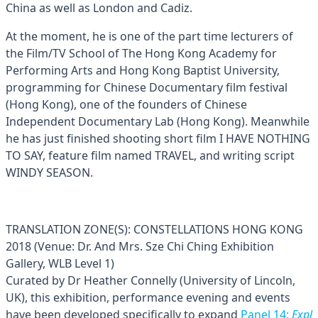
China as well as London and Cadiz.
At the moment, he is one of the part time lecturers of
the Film/TV School of The Hong Kong Academy for
Performing Arts and Hong Kong Baptist University,
programming for Chinese Documentary film festival
(Hong Kong), one of the founders of Chinese
Independent Documentary Lab (Hong Kong). Meanwhile
he has just finished shooting short film I HAVE NOTHING
TO SAY, feature film named TRAVEL, and writing script
WINDY SEASON.
TRANSLATION ZONE(S): CONSTELLATIONS HONG KONG
2018 (Venue: Dr. And Mrs. Sze Chi Ching Exhibition
Gallery, WLB Level 1)
Curated by Dr Heather Connelly (University of Lincoln,
UK), this exhibition, performance evening and events
have been developed specifically to expand
Panel 14:
Expl