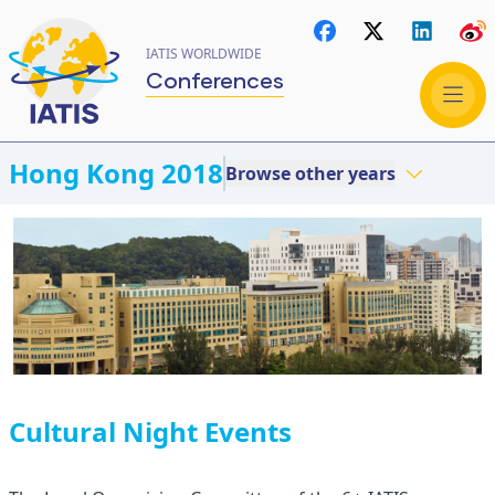
IATIS WORLDWIDE
Conferences
Hong Kong 2018
Browse other years
Cultural Night Events