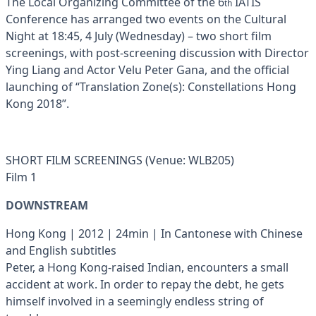
The Local Organizing Committee of the 6
IATIS
th
Conference has arranged two events on the Cultural
Night at 18:45, 4 July (Wednesday) – two short film
screenings, with post-screening discussion with Director
Ying Liang and Actor Velu Peter Gana, and the official
launching of “Translation Zone(s): Constellations Hong
Kong 2018”.
SHORT FILM SCREENINGS (Venue: WLB205)
Film 1
DOWNSTREAM
Hong Kong | 2012 | 24min | In Cantonese with Chinese
and English subtitles
Peter, a Hong Kong-raised Indian, encounters a small
accident at work. In order to repay the debt, he gets
himself involved in a seemingly endless string of