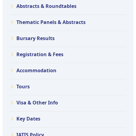
Abstracts & Roundtables
Thematic Panels & Abstracts
Bursary Results
Registration & Fees
Accommodation
Tours
Visa & Other Info
Key Dates
IATIS Policy