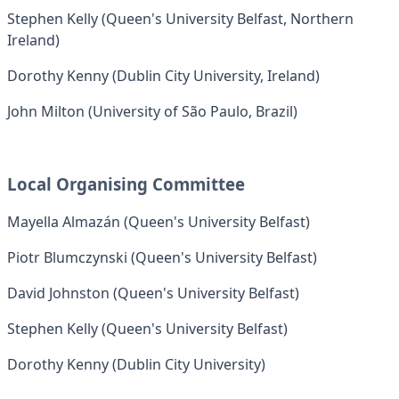
Stephen Kelly (Queen's University Belfast, Northern
Ireland)
Dorothy Kenny (Dublin City University, Ireland)
John Milton (University of São Paulo, Brazil)
Local Organising Committee
Mayella Almazán (Queen's University Belfast)
Piotr Blumczynski (Queen's University Belfast)
David Johnston (Queen's University Belfast)
Stephen Kelly (Queen's University Belfast)
Dorothy Kenny (Dublin City University)