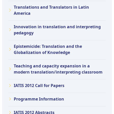
Translations and Translators in Latin
America
Innovation in translation and interpreting
pedagogy
Epistemicide: Translation and the
Globalization of Knowledge
Teaching and capacity expansion in a
modern translation/interpreting classroom
IATIS 2012 Call for Papers
Programme Information
IATIS 2012 Abstracts