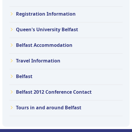
Registration Information
Queen's University Belfast
Belfast Accommodation
Travel Information
Belfast
Belfast 2012 Conference Contact
Tours in and around Belfast