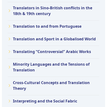
Translators in Sino-British conflicts in the
18th & 19th century
Translation to and from Portuguese
Translation and Sport in a Globalised World
Translating “Controversial” Arabic Works
Minority Languages and the Tensions of
Translation
Cross-Cultural Concepts and Translation
Theory
Interpreting and the Social Fabric