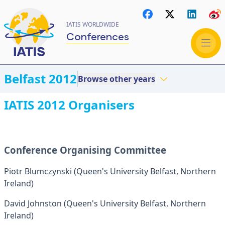
IATIS WORLDWIDE
Conferences
Belfast 2012
Browse other years
IATIS 2012 Organisers
Conference Organising Committee
Piotr Blumczynski (Queen's University Belfast, Northern
Ireland)
David Johnston (Queen's University Belfast, Northern
Ireland)