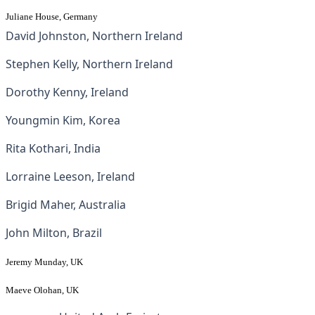
Juliane House
, Germany
David Johnston, Northern Ireland
Stephen Kelly, Northern Ireland
Dorothy Kenny, Ireland
Youngmin Kim, Korea
Rita Kothari, India
Lorraine Leeson, Ireland
Brigid Maher, Australia
John Milton, Brazil
Jeremy Munday, UK
Maeve Olohan, UK