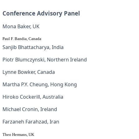
Conference Advisory Panel
Mona Baker, UK
Paul F. Bandia, Canada
Sanjib Bhattacharya, India
Piotr Blumczynski, Northern Ireland
Lynne Bowker, Canada
Martha P.Y. Cheung, Hong Kong
Hiroko Cockerill, Australia
Michael Cronin, Ireland
Farzaneh Farahzad, Iran
Theo Hermans, UK