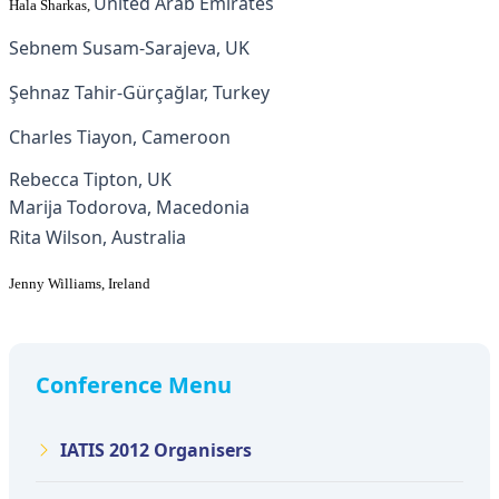
United Arab Emirates
Hala Sharkas
,
Sebnem Susam-Sarajeva, UK
Şehnaz Tahir-Gürçağlar, Turkey
Charles Tiayon, Cameroon
Rebecca Tipton, UK
Marija Todorova, Macedonia
Rita Wilson, Australia
Jenny Williams, Ireland
Conference Menu
IATIS 2012 Organisers