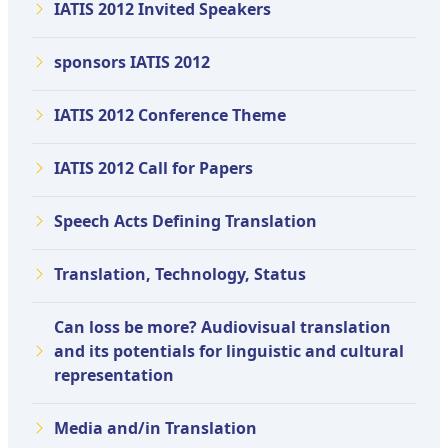
IATIS 2012 Invited Speakers
sponsors IATIS 2012
IATIS 2012 Conference Theme
IATIS 2012 Call for Papers
Speech Acts Defining Translation
Translation, Technology, Status
Can loss be more? Audiovisual translation
and its potentials for linguistic and cultural
representation
Media and/in Translation