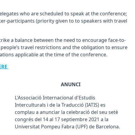
 delegates who are scheduled to speak at the conference;
r-participants (priority given to to speakers with travel
trike a balance between the need to encourage face-to-
people’s travel restrictions and the obligation to ensure
ations applicable at the time of the conference.
ERE
ANUNCI
L'Associació Internacional d'Estudis
Interculturals i de la Traducció (IATIS) es
complau a anunciar la celebració del seu setè
congrés del 14 al 17 septiembre 2021 a la
Universitat Pompeu Fabra (UPF) de Barcelona.