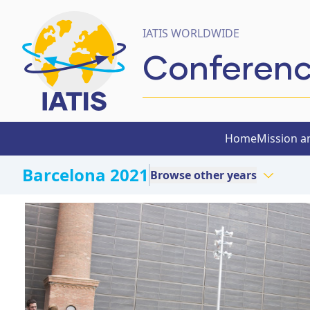
IATIS WORLDWIDE
Conferen
Home
Mission a
Barcelona 2021
Browse other years