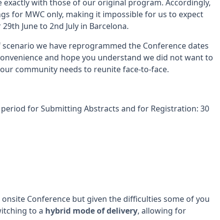
 exactly with those of our original program. Accordingly,
gs for MWC only, making it impossible for us to expect
29th June to 2nd July in Barcelona.
of scenario we have reprogrammed the Conference dates
nconvenience and hope you understand we did not want to
 our community needs to reunite face-to-face.
period for Submitting Abstracts and for Registration: 30
onsite Conference but given the difficulties some of you
itching to a
hybrid mode of delivery
, allowing for