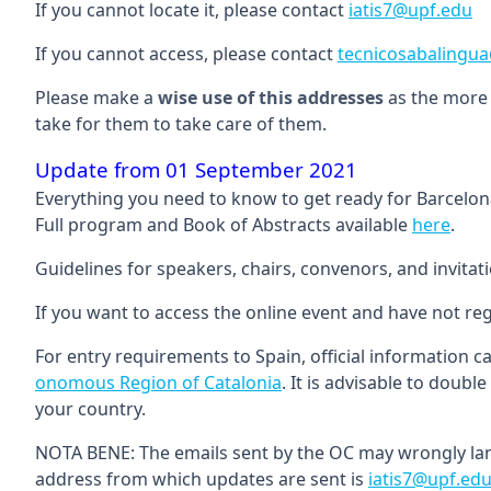
If you cannot locate it, please contact
iatis7@upf.edu
If you cannot access, please contact
tecnicosabalingu
Please make a
wise use of this addresses
as the more 
take for them to take care of them.
Update from 01 September 2021
Everything you need to know to get ready for Barcelo
Full program and Book of Abstracts available
here
.
Guidelines for speakers, chairs, convenors, and invitati
If you want to access the online event and have not reg
For entry requirements to Spain, official information 
onomous Region of Catalonia
. It is advisable to doub
your country.
NOTA BENE: The emails sent by the OC may wrongly land
address from which updates are sent is
iatis7@upf.ed