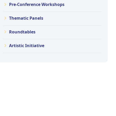
Pre-Conference Workshops
Thematic Panels
Roundtables
Artistic Initiative