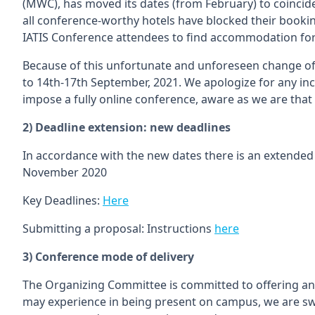
(MWC), has moved its dates (from February) to coincide
all conference-worthy hotels have blocked their bookin
IATIS Conference attendees to find accommodation for 
Because of this unfortunate and unforeseen change 
to 14th-17th September, 2021. We apologize for any i
impose a fully online conference, aware as we are that
2) Deadline extension: new deadlines
In accordance with the new dates there is an extended 
November 2020
Key Deadlines:
Here
Submitting a proposal: Instructions
here
3) Conference mode of delivery
The Organizing Committee is committed to offering an 
may experience in being present on campus, we are sw