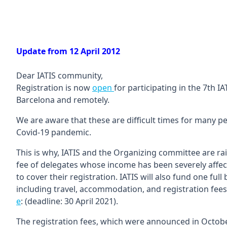
Update from 12 April 2012
Dear IATIS community,
Registration is now
open
for participating in the 7th I
Barcelona and remotely.
We are aware that these are difficult times for many p
Covid-19 pandemic.
This is why, IATIS and the Organizing committee are rais
fee of delegates whose income has been severely affe
to cover their registration. IATIS will also fund one fu
including travel, accommodation, and registration fees.
e
: (deadline: 30 April 2021).
The registration fees, which were announced in October