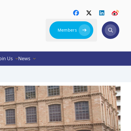
Members
oin Us
News