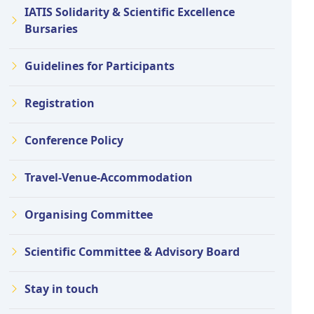
IATIS Solidarity & Scientific Excellence
Bursaries
Guidelines for Participants
Registration
Conference Policy
Travel-Venue-Accommodation
Organising Committee
Scientific Committee & Advisory Board
Stay in touch