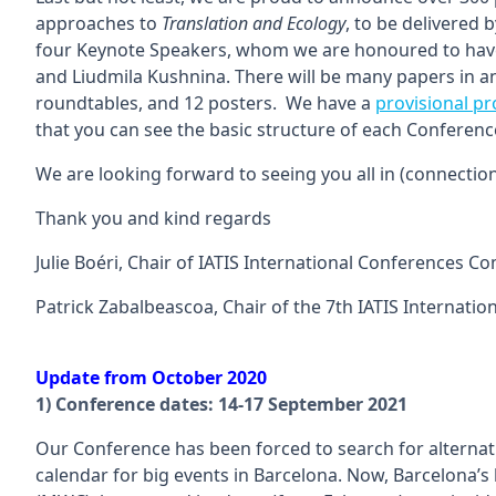
approaches to
Translation and Ecology
, to be delivered 
four Keynote Speakers, whom we are honoured to have w
and Liudmila Kushnina. There will be many papers in a
roundtables, and 12 posters. We have a
provisional 
that you can see the basic structure of each Conferenc
We are looking forward to seeing you all in (connectio
Thank you and kind regards
Julie Boéri, Chair of IATIS International Conferences C
Patrick Zabalbeascoa, Chair of the 7th IATIS Internatio
Update from October 2020
1) Conference dates: 14-17 September 2021
Our Conference has been forced to search for alternat
calendar for big events in Barcelona. Now, Barcelona’