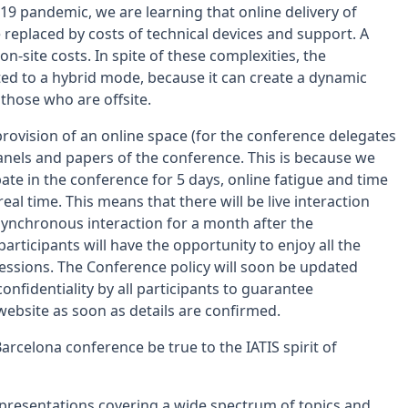
d-19 pandemic, we are learning that online delivery of
 replaced by costs of technical devices and support. A
n-site costs. In spite of these complexities, the
d to a hybrid mode, because it can create a dynamic
 those who are offsite.
rovision of an online space (for the conference delegates
anels and papers of the conference. This is because we
ate in the conference for 5 days, online fatigue and time
al time. This means that there will be live interaction
synchronous interaction for a month after the
participants will have the opportunity to enjoy all the
sessions. The Conference policy will soon be updated
onfidentiality by all participants to guarantee
 website as soon as details are confirmed.
arcelona conference be true to the IATIS spirit of
 presentations covering a wide spectrum of topics and