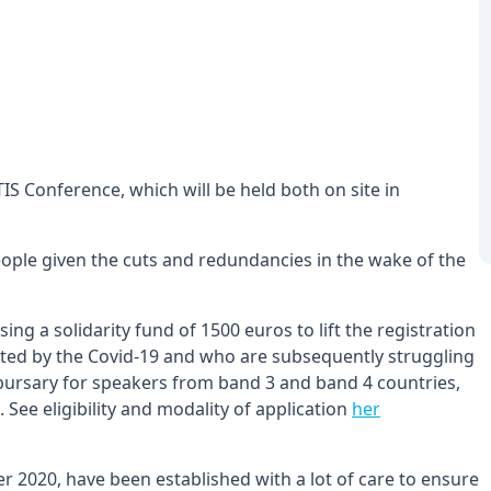
ATIS Conference, which will be held both on site in
eople given the cuts and redundancies in the wake of the
ing a solidarity fund of 1500 euros to lift the registration
cted by the Covid-19 and who are subsequently struggling
ll bursary for speakers from band 3 and band 4 countries,
 See eligibility and modality of application
her
 2020, have been established with a lot of care to ensure