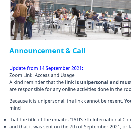
Announcement & Call
Update from 14 September 2021:
Zoom Link: Access and Usage
A kind reminder that the
link is unipersonal and mus
are responsible for any online activities done in the ro
Because it is unipersonal, the link cannot be resent.
Yo
mind
that the title of the email is "IATIS 7th International 
and that it was sent on the 7th of September 2021, or 