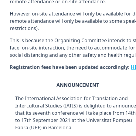
remote attendance or on-site attendance.
However, on-site attendance will only be available for
remote attendance will only be available to some speake
restrictions).
This is because the Organizing Committee intends to s
face, on-site interaction, the need to accommodate for 
social distancing and any other safety and health regul
Registration fees have been updated accordingly:
H
ANNOUNCEMENT
The International Association for Translation and
Intercultural Studies (IATIS) is delighted to announce
that its seventh conference will take place from 14th
to 17th September 2021 at the Universitat Pompeu
Fabra (UPF) in Barcelona.