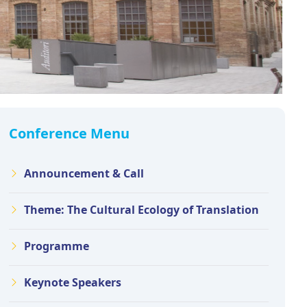
Conference Menu
Announcement & Call
Theme: The Cultural Ecology of Translation
Programme
Keynote Speakers