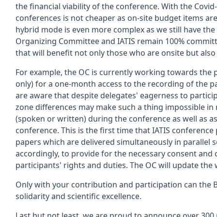
the financial viability of the conference. With the Covi
conferences is not cheaper as on-site budget items are
hybrid mode is even more complex as we still have the o
Organizing Committee and IATIS remain 100% committe
that will benefit not only those who are onsite but also
For example, the OC is currently working towards the p
only) for a one-month access to the recording of the p
are aware that despite delegates' eagerness to particip
zone differences may make such a thing impossible in re
(spoken or written) during the conference as well as a
conference. This is the first time that IATIS conference 
papers which are delivered simultaneously in parallel 
accordingly, to provide for the necessary consent and c
participants' rights and duties. The OC will update the
Only with your contribution and participation can the B
solidarity and scientific excellence.
Last but not least, we are proud to announce over 300