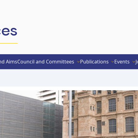
ces
nd Aims
Council and Committees
Publications
Events
J