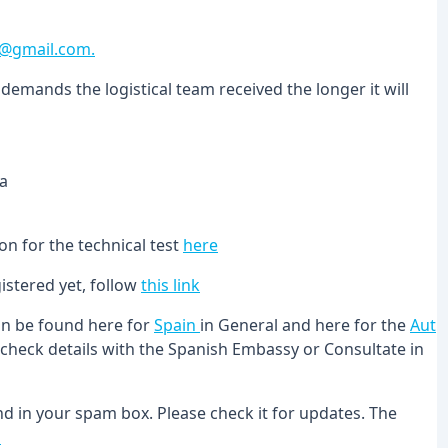
a@gmail.com.
demands the logistical team received the longer it will
na
on for the technical test
here
istered yet, follow
this link
can be found here for
Spain
in General and here for the
Aut
le check details with the Spanish Embassy or Consultate in
 in your spam box. Please check it for updates. The
u