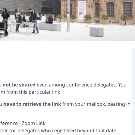
t not be shared
even among conference delegates. You
om from this particular link.
u have to retrieve the link
from your mailbox, bearing in
Conference - Zoom Link"
later for delegates who registered beyond that date.