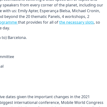
by speakers from every corner of the planet, including our
ith us: Emily Apter, Esperança Bielsa, Michael Cronin,
nd beyond the 20 thematic Panels, 4 workshops, 2
programme
that provides for all of
the necessary slots
, so
e day.
n to) Barcelona.
ommittee
nal
ive dates given the important changes in the 2021
s biggest international conference, Mobile World Congress