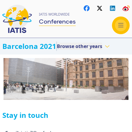
IATIS WORLDWIDE
Conferences
Barcelona 2021
Browse other years
Stay in touch