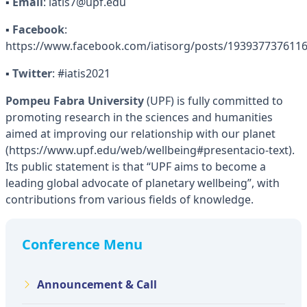
▪
Email
: iatis7@upf.edu
▪
Facebook
:
https://www.facebook.com/iatisorg/posts/193937737611
▪
Twitter
: #iatis2021
Pompeu Fabra University
(UPF) is fully committed to
promoting research in the sciences and humanities
aimed at improving our relationship with our planet
(https://www.upf.edu/web/wellbeing#presentacio-text).
Its public statement is that “UPF aims to become a
leading global advocate of planetary wellbeing”, with
contributions from various fields of knowledge.
Conference Menu
Announcement & Call