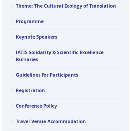
Theme: The Cultural Ecology of Translation
Programme
Keynote Speakers
IATIS Solidarity & Scientific Excellence
Bursaries
Guidelines for Participants
Registration
Conference Policy
Travel-Venue-Accommodation