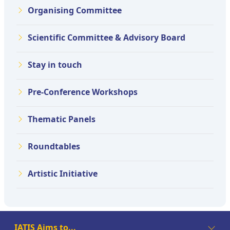
Organising Committee
Scientific Committee & Advisory Board
Stay in touch
Pre-Conference Workshops
Thematic Panels
Roundtables
Artistic Initiative
IATIS Aims to...