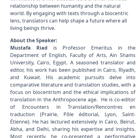
relationship between humanity and the natural
world. By engaging with texts through a biocentric
lens, translators can help shape a future where all
living beings thrive.
About the Speaker:
Mustafa Riad
is Professor Emeritus in the
Department of English, Faculty of Arts, Ain Shams
University, Cairo, Egypt. A seasoned translator and
editor, his work has been published in Cairo, Riyadh,
and Kuwait. His academic pursuits delve into
comparative literature and translation studies, with a
focus on biocentrism and the ethical implications of
translation in the Anthropocene age. He is co-editor
of Encounters in Translation/Rencontres en
traduction (Prairie, Pôle éditorial, Lyon, Saint-
Étienne). He has lectured extensively in Cairo, Beirut,
Abha, and Delhi, sharing his expertise and insights.
Most recently, he co-presented a performative