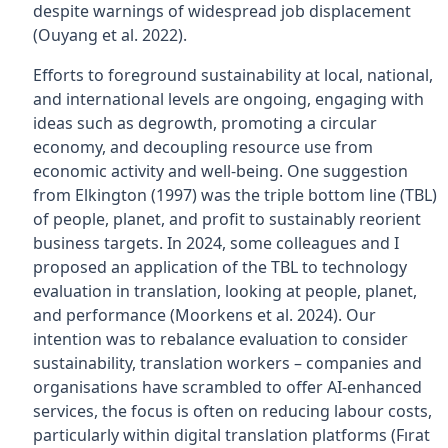
despite warnings of widespread job displacement
(Ouyang et al. 2022).
Efforts to foreground sustainability at local, national,
and international levels are ongoing, engaging with
ideas such as degrowth, promoting a circular
economy, and decoupling resource use from
economic activity and well-being. One suggestion
from Elkington (1997) was the triple bottom line (TBL)
of people, planet, and profit to sustainably reorient
business targets. In 2024, some colleagues and I
proposed an application of the TBL to technology
evaluation in translation, looking at people, planet,
and performance (Moorkens et al. 2024). Our
intention was to rebalance evaluation to consider
sustainability, translation workers – companies and
organisations have scrambled to offer AI-enhanced
services, the focus is often on reducing labour costs,
particularly within digital translation platforms (Fırat