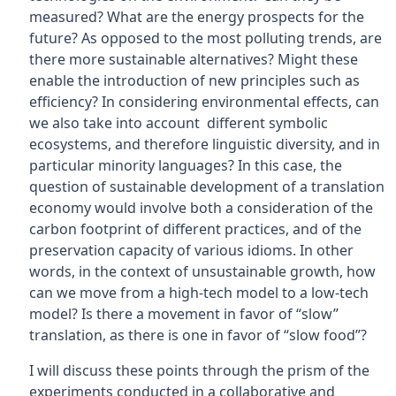
measured? What are the energy prospects for the
future? As opposed to the most polluting trends, are
there more sustainable alternatives? Might these
enable the introduction of new principles such as
efficiency? In considering environmental effects, can
we also take into account different symbolic
ecosystems, and therefore linguistic diversity, and in
particular minority languages? In this case, the
question of sustainable development of a translation
economy would involve both a consideration of the
carbon footprint of different practices, and of the
preservation capacity of various idioms. In other
words, in the context of unsustainable growth, how
can we move from a high-tech model to a low-tech
model? Is there a movement in favor of “slow”
translation, as there is one in favor of “slow food”?
I will discuss these points through the prism of the
experiments conducted in a collaborative and