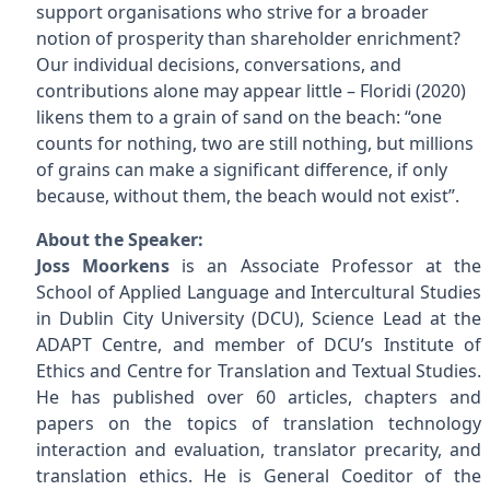
support organisations who strive for a broader
notion of prosperity than shareholder enrichment?
Our individual decisions, conversations, and
contributions alone may appear little – Floridi (2020)
likens them to a grain of sand on the beach: “one
counts for nothing, two are still nothing, but millions
of grains can make a significant difference, if only
because, without them, the beach would not exist”.
About the Speaker:
Joss Moorkens
is an Associate Professor at the
School of Applied Language and Intercultural Studies
in Dublin City University (DCU), Science Lead at the
ADAPT Centre, and member of DCU’s Institute of
Ethics and Centre for Translation and Textual Studies.
He has published over 60 articles, chapters and
papers on the topics of translation technology
interaction and evaluation, translator precarity, and
translation ethics. He is General Coeditor of the