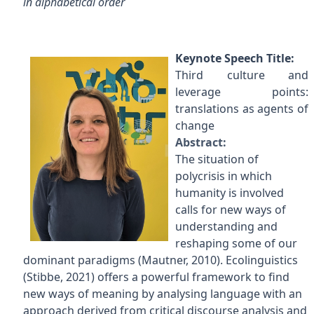
in alphabetical order
Keynote Speech Title:
Third culture and
leverage points:
translations as agents of
change
Abstract:
The situation of
polycrisis in which
humanity is involved
calls for new ways of
understanding and
reshaping some of our
dominant paradigms (Mautner, 2010). Ecolinguistics
(Stibbe, 2021) offers a powerful framework to find
new ways of meaning by analysing language with an
approach derived from critical discourse analysis and