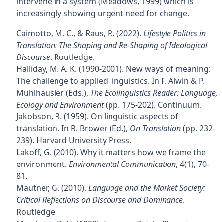
intervene in a system (Meadows, 1999) which is
increasingly showing urgent need for change.
Caimotto, M. C., & Raus, R. (2022).
Lifestyle Politics in
Translation: The Shaping and Re-Shaping of Ideological
Discourse
. Routledge.
Halliday, M. A. K. (1990-2001). New ways of meaning:
The challenge to applied linguistics. In F. Alwin & P.
Mühlhäusler (Eds.),
The Ecolinguistics Reader: Language,
Ecology and Environment
(pp. 175-202). Continuum.
Jakobson, R. (1959). On linguistic aspects of
translation. In R. Brower (Ed.),
On Translation
(pp. 232-
239). Harvard University Press.
Lakoff, G. (2010). Why it matters how we frame the
environment.
Environmental Communication
, 4(1), 70-
81.
Mautner, G. (2010).
Language and the Market Society:
Critical Reflections on Discourse and Dominance
.
Routledge.