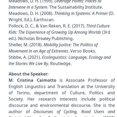
Meadows, D. H. (1999).
Leverage Points: Places to
Intervene in a System
. The Sustainability Institute.
Meadows, D. H. (2008).
Thinking in Systems: A Primer
(D.
Wright, Ed.). Earthscan.
Pollock, D. C., & Van Reken, R. E. (2017).
Third Culture
Kids: The Experience of Growing Up Among Worlds
(3rd
ed.). Nicholas Brealey Publishing.
Sheller, M. (2018).
Mobility Justice: The Politics of
Movement in an Age of Extremes
. Verso Books.
Stibbe, A. (2021).
Ecolinguistics: Language, Ecology and
the Stories We Live By
. Routledge.
About the Speaker:
M. Cristina Caimotto
is Associate Professor of
English Linguistics and Translation at the University
of Torino, department of Culture, Politics and
Society. Her research interests include political
discourse and environmental discourse. She is the
author of
Discourses of Cycling, Road Users and