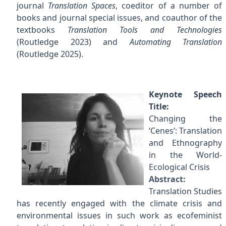
journal
Translation Spaces
, coeditor of a number of
books and journal special issues, and coauthor of the
textbooks
Translation Tools and Technologies
(Routledge 2023) and
Automating Translation
(Routledge 2025).
Keynote Speech
Title:
Changing the
‘Cenes’: Translation
and Ethnography
in the World-
Ecological Crisis
Abstract:
Translation Studies
has recently engaged with the climate crisis and
environmental issues in such work as ecofeminist