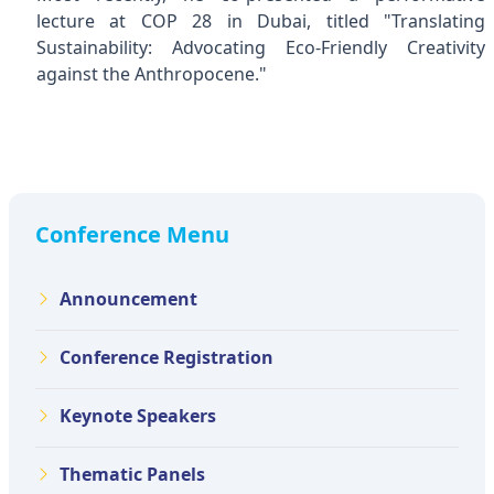
lecture at COP 28 in Dubai, titled "Translating
Sustainability: Advocating Eco-Friendly Creativity
against the Anthropocene."
Conference Menu
Announcement
Conference Registration
Keynote Speakers
Thematic Panels