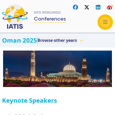
IATIS WORLDWIDE
Conferences
Oman 2025
Browse other years
Keynote Speakers