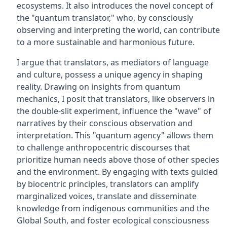
ecosystems. It also introduces the novel concept of
the "quantum translator," who, by consciously
observing and interpreting the world, can contribute
to a more sustainable and harmonious future.
I argue that translators, as mediators of language
and culture, possess a unique agency in shaping
reality. Drawing on insights from quantum
mechanics, I posit that translators, like observers in
the double-slit experiment, influence the "wave" of
narratives by their conscious observation and
interpretation. This "quantum agency" allows them
to challenge anthropocentric discourses that
prioritize human needs above those of other species
and the environment. By engaging with texts guided
by biocentric principles, translators can amplify
marginalized voices, translate and disseminate
knowledge from indigenous communities and the
Global South, and foster ecological consciousness