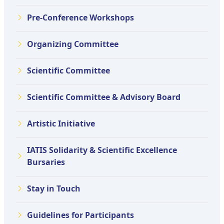
Pre-Conference Workshops
Organizing Committee
Scientific Committee
Scientific Committee & Advisory Board
Artistic Initiative
IATIS Solidarity & Scientific Excellence
Bursaries
Stay in Touch
Guidelines for Participants