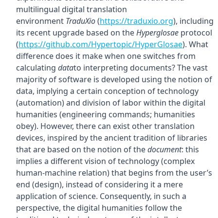
multilingual digital translation
environment
TraduXio
(
https://traduxio.org
), including
its recent upgrade based on the
Hyperglosae
protocol
(
https://github.com/Hypertopic/HyperGlosae
). What
difference does it make when one switches from
calculating
data
to interpreting documents? The vast
majority of software is developed using the notion of
data, implying a certain conception of technology
(automation) and division of labor within the digital
humanities (engineering commands; humanities
obey). However, there can exist other translation
devices, inspired by the ancient tradition of libraries
that are based on the notion of the
document
: this
implies a different vision of technology (complex
human-machine relation) that begins from the user’s
end (design), instead of considering it a mere
application of science. Consequently, in such a
perspective, the digital humanities follow the