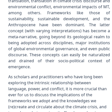
translation, translation in climate crisis discourse and
environmental conflict, environmental impacts of MT,
among others. Frameworks like those of
sustainability, sustainable development, and the
Anthropocene have been dominant. The latter
concept (with varying interpretations) has become a
meta-narrative, going beyond its geological realm to
being adopted across disciplines, major institutions
of global environmental governance, and even public
discourse. These concepts can easily be naturalized
and drained of their socio-political context of
emergence.
As scholars and practitioners who have long been
exploring the intrinsic relationship between
language, power, and conflict, it is more crucial than
ever for us to discuss the implications of the
frameworks we adopt and the knowledges we
(re)create and circulate about the climate crisis, and