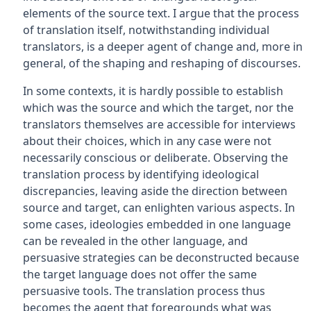
elements of the source text. I argue that the process
of translation itself, notwithstanding individual
translators, is a deeper agent of change and, more in
general, of the shaping and reshaping of discourses.
In some contexts, it is hardly possible to establish
which was the source and which the target, nor the
translators themselves are accessible for interviews
about their choices, which in any case were not
necessarily conscious or deliberate. Observing the
translation process by identifying ideological
discrepancies, leaving aside the direction between
source and target, can enlighten various aspects. In
some cases, ideologies embedded in one language
can be revealed in the other language, and
persuasive strategies can be deconstructed because
the target language does not offer the same
persuasive tools. The translation process thus
becomes the agent that foregrounds what was