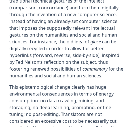
traditional technical gestures of the intellect
(comparison, concordance) and turn them digitally
through the invention of a new computer science,
instead of having an already-set computer science
that imposes the supposedly relevant intellectual
gestures on the humanities and social and human
sciences. For instance, the old idea of
glose
can be
digitally recycled in order to allow for better
hyperlinks (forward, reverse, side-by-side), inspired
by Ted Nelson’s reflection on the subject, thus
fostering renewed possibilities of
commentary
for the
humanities and social and human sciences.
This epistemological change clearly has huge
environmental consequences in terms of energy
consumption: no data crawling, mining, and
storaging; no deep learning, prompting, or fine-
tuning; no post-editing. Translators are not
considered an excessive cost to be necessarily cut,