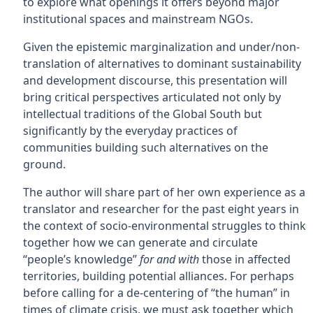
to explore what openings it offers beyond major
institutional spaces and mainstream NGOs.
Given the epistemic marginalization and under/non-
translation of alternatives to dominant sustainability
and development discourse, this presentation will
bring critical perspectives articulated not only by
intellectual traditions of the Global South but
significantly by the everyday practices of
communities building such alternatives on the
ground.
The author will share part of her own experience as a
translator and researcher for the past eight years in
the context of socio-environmental struggles to think
together how we can generate and circulate
“people’s knowledge”
for and with
those in affected
territories, building potential alliances. For perhaps
before calling for a de-centering of “the human” in
times of climate crisis, we must ask together which