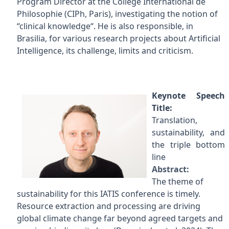
Program Director at the Collège International de
Philosophie (CIPh, Paris), investigating the notion of
“clinical knowledge“. He is also responsible, in
Brasilia, for various research projects about Artificial
Intelligence, its challenge, limits and criticism.
Keynote Speech
Title:
Translation,
sustainability, and
the triple bottom
line
Abstract:
The theme of
sustainability for this IATIS conference is timely.
Resource extraction and processing are driving
global climate change far beyond agreed targets and