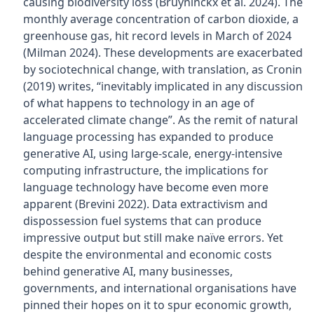
causing biodiversity loss (Bruyninckx et al. 2024). The
monthly average concentration of carbon dioxide, a
greenhouse gas, hit record levels in March of 2024
(Milman 2024). These developments are exacerbated
by sociotechnical change, with translation, as Cronin
(2019) writes, “inevitably implicated in any discussion
of what happens to technology in an age of
accelerated climate change”. As the remit of natural
language processing has expanded to produce
generative AI, using large-scale, energy-intensive
computing infrastructure, the implications for
language technology have become even more
apparent (Brevini 2022). Data extractivism and
dispossession fuel systems that can produce
impressive output but still make naïve errors. Yet
despite the environmental and economic costs
behind generative AI, many businesses,
governments, and international organisations have
pinned their hopes on it to spur economic growth,