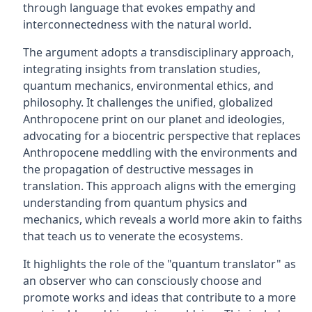
through language that evokes empathy and
interconnectedness with the natural world.
The argument adopts a transdisciplinary approach,
integrating insights from translation studies,
quantum mechanics, environmental ethics, and
philosophy. It challenges the unified, globalized
Anthropocene print on our planet and ideologies,
advocating for a biocentric perspective that replaces
Anthropocene meddling with the environments and
the propagation of destructive messages in
translation. This approach aligns with the emerging
understanding from quantum physics and
mechanics, which reveals a world more akin to faiths
that teach us to venerate the ecosystems.
It highlights the role of the "quantum translator" as
an observer who can consciously choose and
promote works and ideas that contribute to a more