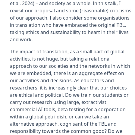
et al. 2024) – and society as a whole. In this talk, I
revisit our proposal and some (reasonable) criticisms
of our approach. I also consider some organisations
in translation who have embraced the original TBL,
taking ethics and sustainability to heart in their lives
and work.
The impact of translation, as a small part of global
activities, is not huge, but taking a relational
approach to our societies and the networks in which
we are embedded, there is an aggregate effect on
our activities and decisions. As educators and
researchers, it is increasingly clear that our choices
are ethical and political. Do we train our students or
carry out research using large, extractivist
commercial AI tools, beta testing for a corporation
within a global petri dish, or can we take an
alternative approach, cognisant of the TBL and
responsibility towards the common good? Do we