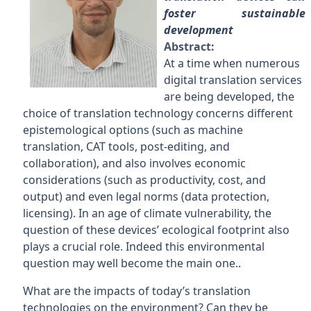
foster sustainable
development
Abstract:
At a time when numerous
digital translation services
are being developed, the
choice of translation technology concerns different
epistemological options (such as machine
translation, CAT tools, post-editing, and
collaboration), and also involves economic
considerations (such as productivity, cost, and
output) and even legal norms (data protection,
licensing). In an age of climate vulnerability, the
question of these devices’ ecological footprint also
plays a crucial role. Indeed this environmental
question may well become the main one..
What are the impacts of today’s translation
technologies on the environment? Can they be