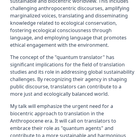
sustainable and biocentric worldview. This includes
challenging anthropocentric discourses, amplifying
marginalized voices, translating and disseminating
knowledge related to ecological conservation,
fostering ecological consciousness through
language, and employing language that promotes
ethical engagement with the environment.
The concept of the "quantum translator" has
significant implications for the field of translation
studies and its role in addressing global sustainability
challenges. By recognizing their agency in shaping
public discourse, translators can contribute to a
more just and ecologically balanced world.
My talk will emphasize the urgent need for a
biocentric approach to translation in the
Anthropocene era. It will call on translators to
embrace their role as "quantum agents" and
contribute to a more sustainable and harmonious