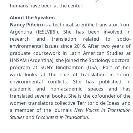
humans have been at the center.
About the Speaker:
Nancy Piñeiro
is a technical-scientific translator from
Argentina (IESLVJRF). She has been involved in
research and translation related to socio-
environmental issues since 2016. After two years of
graduate coursework in Latin American Studies at
UNSAM (Argentina), she joined the Sociology doctoral
program at SUNY Binghamton (USA). Part of her
work looks at the role of translation in socio-
environmental conflicts. She has published in
academic and non-academic spaces and has
translated several books. She is the cofounder of the
women translators collective Territorio de Ideas, and
a member of the journals
New Voices in Translation
Studies
and
Encounters in Translation
.