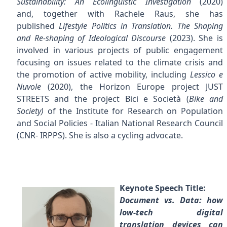
Sustainability: An Ecolinguistic Investigation
(2020)
and, together with Rachele Raus, she has
published
Lifestyle Politics in Translation. The Shaping
and Re-shaping of Ideological Discourse
(2023). She is
involved in various projects of public engagement
focusing on issues related to the climate crisis and
the promotion of active mobility, including
Lessico e
Nuvole
(2020), the Horizon Europe project JUST
STREETS and the project Bici e Società (
Bike and
Society)
of the
Institute for Research on Population
and Social Policies - Italian National Research Council
(CNR- IRPPS). She is also a cycling advocate.
Keynote Speech Title:
Document vs. Data: how
low-tech digital
translation devices can