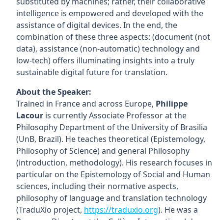
substituted by machines; rather, their collaborative
intelligence is empowered and developed with the
assistance of digital devices. In the end, the
combination of these three aspects: (document (not
data), assistance (non-automatic) technology and
low-tech) offers illuminating insights into a truly
sustainable digital future for translation.
About the Speaker:
Trained in France and across Europe,
Philippe
Lacour
is currently Associate Professor at the
Philosophy Department of the University of Brasilia
(UnB, Brazil). He teaches theoretical (Epistemology,
Philosophy of Science) and general Philosophy
(introduction, methodology). His research focuses in
particular on the Epistemology of Social and Human
sciences, including their normative aspects,
philosophy of language and translation technology
(TraduXio project,
https://traduxio.org
). He was a