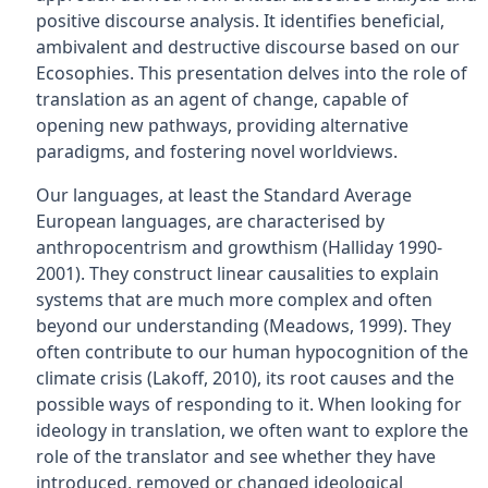
positive discourse analysis. It identifies beneficial,
ambivalent and destructive discourse based on our
Ecosophies. This presentation delves into the role of
translation as an agent of change, capable of
opening new pathways, providing alternative
paradigms, and fostering novel worldviews.
Our languages, at least the Standard Average
European languages, are characterised by
anthropocentrism and growthism (Halliday 1990-
2001). They construct linear causalities to explain
systems that are much more complex and often
beyond our understanding (Meadows, 1999). They
often contribute to our human hypocognition of the
climate crisis (Lakoff, 2010), its root causes and the
possible ways of responding to it. When looking for
ideology in translation, we often want to explore the
role of the translator and see whether they have
introduced, removed or changed ideological