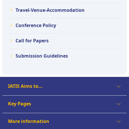
Travel-Venue-Accommodation
Conference Policy
Call for Papers
Submission Guidelines
IATIS Aims to...
Key Pages
More information