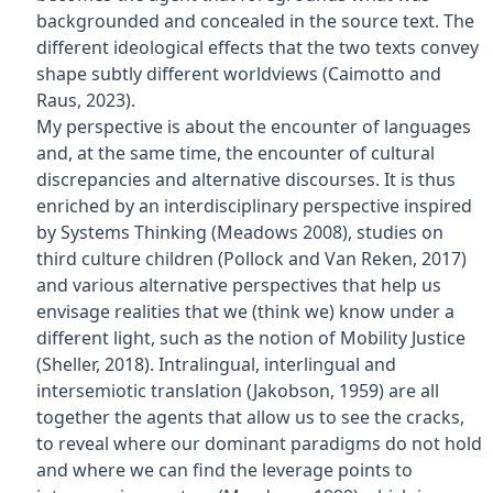
backgrounded and concealed in the source text. The
different ideological effects that the two texts convey
shape subtly different worldviews (Caimotto and
Raus, 2023).
My perspective is about the encounter of languages
and, at the same time, the encounter of cultural
discrepancies and alternative discourses. It is thus
enriched by an interdisciplinary perspective inspired
by Systems Thinking (Meadows 2008), studies on
third culture children (Pollock and Van Reken, 2017)
and various alternative perspectives that help us
envisage realities that we (think we) know under a
different light, such as the notion of Mobility Justice
(Sheller, 2018). Intralingual, interlingual and
intersemiotic translation (Jakobson, 1959) are all
together the agents that allow us to see the cracks,
to reveal where our dominant paradigms do not hold
and where we can find the leverage points to