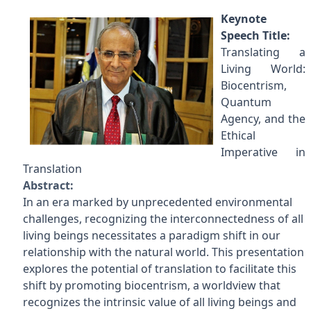
Keynote
Speech Title:
Translating a
Living World:
Biocentrism,
Quantum
Agency, and the
Ethical
Imperative in
Translation
Abstract:
In an era marked by unprecedented environmental
challenges, recognizing the interconnectedness of all
living beings necessitates a paradigm shift in our
relationship with the natural world. This presentation
explores the potential of translation to facilitate this
shift by promoting biocentrism, a worldview that
recognizes the intrinsic value of all living beings and