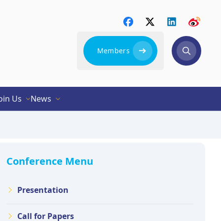
Members
oin Us
News
Conference Menu
Presentation
Call for Papers