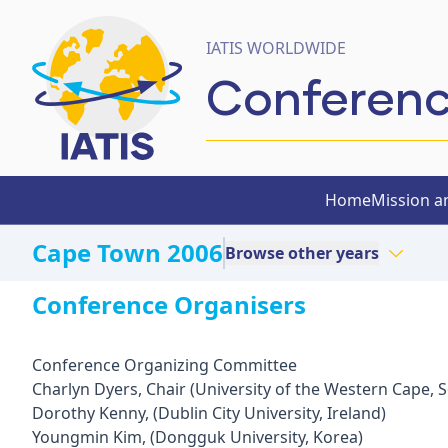
IATIS WORLDWIDE
Conferen
Home
Mission a
Cape Town 2006
Browse other years
Conference Organisers
Conference Organizing Committee
Charlyn Dyers, Chair (University of the Western Cape, S
Dorothy Kenny, (Dublin City University, Ireland)
Youngmin Kim, (Dongguk University, Korea)