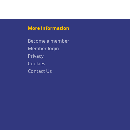
More information
Become a member
Member login
Privacy
Cookies
Contact Us