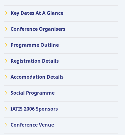
Key Dates At A Glance
Conference Organisers
Programme Outline
Registration Details
Accomodation Details
Social Programme
IATIS 2006 Sponsors
Conference Venue