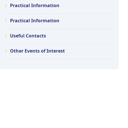
Practical Information
Practical Information
Useful Contacts
Other Events of Interest