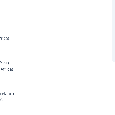
rica)
rica)
Africa)
Ireland)
a)