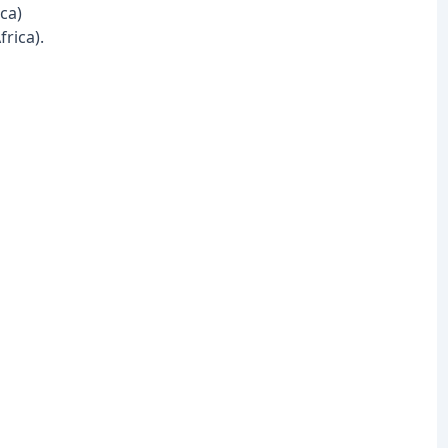
ca)
rica).