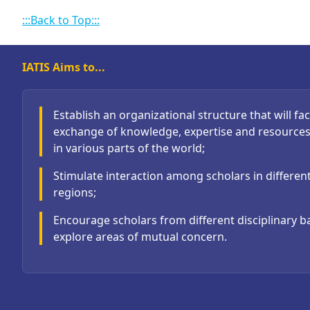
:::Back to Top:::
IATIS Aims to...
Establish an organizational structure that will faci
exchange of knowledge, expertise and resource
in various parts of the world;
Stimulate interaction among scholars in differen
regions;
Encourage scholars from different disciplinary 
explore areas of mutual concern.