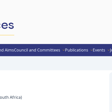
ces
nd Aims
Council and Committees
Publications
Events
J
outh Africa)