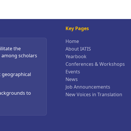
Key Pages
Home
litate the
About IATIS
s among scholars
Yearbook
Conferences & Workshops
Events
t geographical
News
Job Announcements
backgrounds to
New Voices in Translation