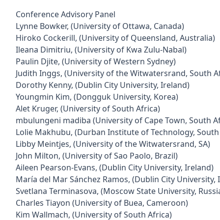
Conference Advisory Panel
Lynne Bowker, (University of Ottawa, Canada)
Hiroko Cockerill, (University of Queensland, Australia)
Ileana Dimitriu, (University of Kwa Zulu-Nabal)
Paulin Djite, (University of Western Sydney)
Judith Inggs, (University of the Witwatersrand, South Af
Dorothy Kenny, (Dublin City University, Ireland)
Youngmin Kim, (Dongguk University, Korea)
Alet Kruger, (University of South Africa)
mbulungeni madiba (University of Cape Town, South Af
Lolie Makhubu, (Durban Institute of Technology, South 
Libby Meintjes, (University of the Witwatersrand, SA)
John Milton, (University of Sao Paolo, Brazil)
Aileen Pearson-Evans, (Dublin City University, Ireland)
María del Mar Sánchez Ramos, (Dublin City University, 
Svetlana Terminasova, (Moscow State University, Russi
Charles Tiayon (University of Buea, Cameroon)
Kim Wallmach, (University of South Africa)