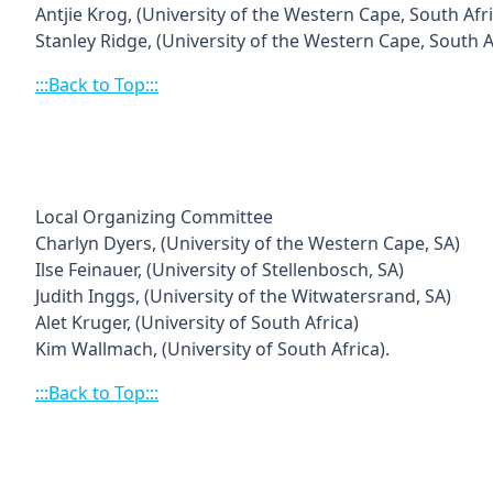
Antjie Krog, (University of the Western Cape, South Afri
Stanley Ridge,
(University of the Western Cape, South Af
:::Back to Top:::
Local Organizing Committee
Charlyn Dyers, (University of the Western Cape, SA)
Ilse Feinauer, (University of Stellenbosch, SA)
Judith Inggs, (University of the Witwatersrand, SA)
Alet Kruger, (University of South Africa)
Kim Wallmach, (University of South Africa).
:::Back to Top:::