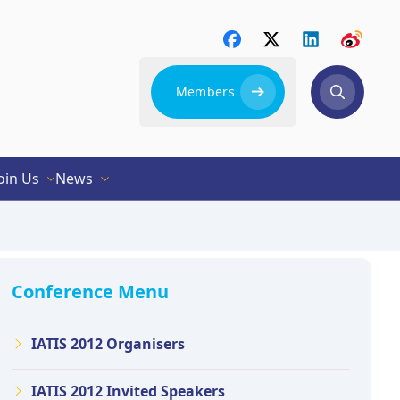
Members
oin Us
News
Conference Menu
IATIS 2012 Organisers
IATIS 2012 Invited Speakers