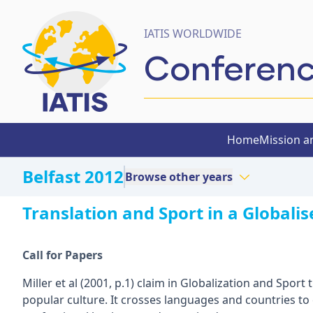
IATIS WORLDWIDE
Conferen
Home
Mission a
Belfast 2012
Browse other years
Translation and Sport in a Globali
Call for Papers
Miller et al (2001, p.1) claim in Globalization and Sport
popular culture. It crosses languages and countries to 