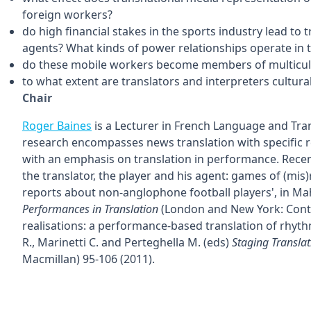
foreign workers?
do high financial stakes in the sports industry lead to
agents? What kinds of power relationships operate in t
do these mobile workers become members of multicult
to what extent are translators and interpreters cultural
Chair
Roger Baines
is a Lecturer in French Language and Trans
research encompasses news translation with specific re
with an emphasis on translation in performance. Recent
the translator, the player and his agent: games of (mis
reports about non-anglophone football players', in Mahe
Performances in Translation
(London and New York: Conti
realisations: a performance-based translation of rhyth
R., Marinetti C. and Perteghella M. (eds)
Staging Translat
Macmillan) 95-106 (2011).