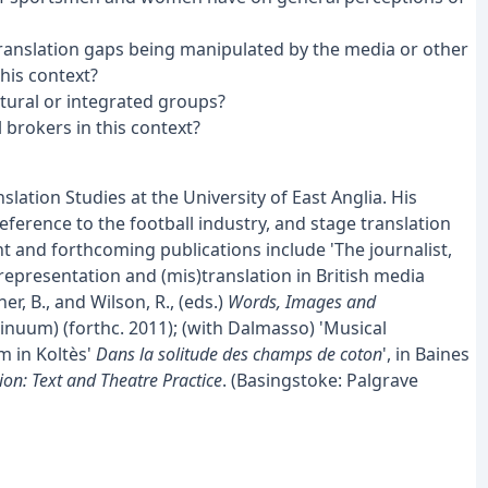
 translation gaps being manipulated by the media or other
his context?
ural or integrated groups?
 brokers in this context?
lation Studies at the University of East Anglia. His
ference to the football industry, and stage translation
 and forthcoming publications include 'The journalist,
)representation and (mis)translation in British media
r, B., and Wilson, R., (eds.)
Words, Images and
nuum) (forthc. 2011); (with Dalmasso) 'Musical
m in Koltès'
Dans la solitude des champs de coton
', in Baines
ion: Text and Theatre Practice
. (Basingstoke: Palgrave