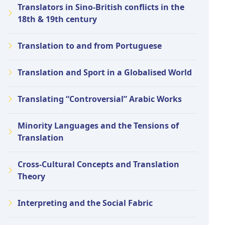
Translators in Sino-British conflicts in the
18th & 19th century
Translation to and from Portuguese
Translation and Sport in a Globalised World
Translating “Controversial” Arabic Works
Minority Languages and the Tensions of
Translation
Cross-Cultural Concepts and Translation
Theory
Interpreting and the Social Fabric