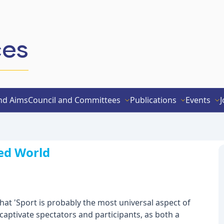
ces
nd Aims
Council and Committees
Publications
Events
J
sed World
 that 'Sport is probably the most universal aspect of
captivate spectators and participants, as both a