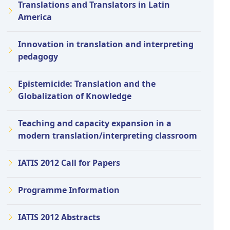
Translations and Translators in Latin
America
Innovation in translation and interpreting
pedagogy
Epistemicide: Translation and the
Globalization of Knowledge
Teaching and capacity expansion in a
modern translation/interpreting classroom
IATIS 2012 Call for Papers
Programme Information
IATIS 2012 Abstracts