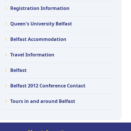
Registration Information
Queen's University Belfast
Belfast Accommodation
Travel Information
Belfast
Belfast 2012 Conference Contact
Tours in and around Belfast