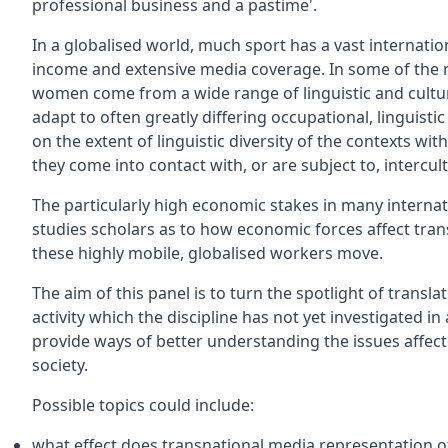
professional business and a pastime'.
In a globalised world, much sport has a vast interna
income and extensive media coverage. In some of the
women come from a wide range of linguistic and cultu
adapt to often greatly differing occupational, linguist
on the extent of linguistic diversity of the contexts 
they come into contact with, or are subject to, intercu
The particularly high economic stakes in many internati
studies scholars as to how economic forces affect tran
these highly mobile, globalised workers move.
The aim of this panel is to turn the spotlight of transl
activity which the discipline has not yet investigated i
provide ways of better understanding the issues affect
society.
Possible topics could include:
what effect does transnational media representation