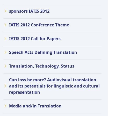
sponsors IATIS 2012
IATIS 2012 Conference Theme
IATIS 2012 Call for Papers
Speech Acts Defining Translation
Translation, Technology, Status
Can loss be more? Audiovisual translation
and its potentials for linguistic and cultural
representation
Media and/in Translation