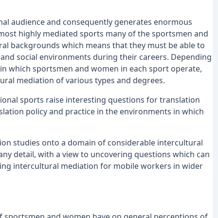
tional audience and consequently generates enormous
 most highly mediated sports many of the sportsmen and
ral backgrounds which means that they must be able to
ic and social environments during their careers. Depending
within which sportsmen and women in each sport operate,
ltural mediation of various types and degrees.
onal sports raise interesting questions for translation
slation policy and practice in the environments in which
ation studies onto a domain of considerable intercultural
n any detail, with a view to uncovering questions which can
ing intercultural mediation for mobile workers in wider
 of sportsmen and women have on general perceptions of