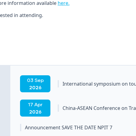
ore information available
here.
ested in attending.
03 Sep
International symposium on tou
2026
17 Apr
China-ASEAN Conference on Tra
2026
Announcement SAVE THE DATE NPIT 7