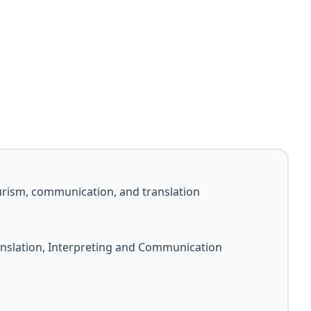
rism, communication, and translation
nslation, Interpreting and Communication