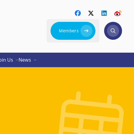
Members
oin Us
News