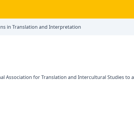
ns in Translation and Interpretation
l Association for Translation and Intercultural Studies to 