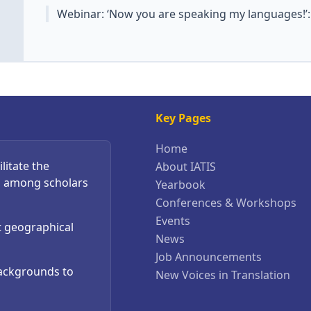
Webinar: ‘Now you are speaking my languages!’
Key Pages
Home
litate the
About IATIS
s among scholars
Yearbook
Conferences & Workshops
Events
t geographical
News
Job Announcements
backgrounds to
New Voices in Translation