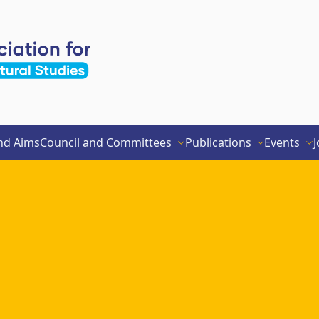
nd Aims
Council and Committees
Publications
Events
J