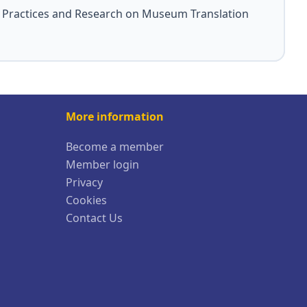
: Practices and Research on Museum Translation
More information
Become a member
Member login
Privacy
Cookies
Contact Us