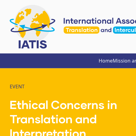
Home
Mission a
EVENT
Ethical Concerns in
Translation and
Interpretation