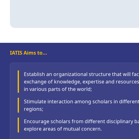
IATIS Aims to...
Establish an organizational structure that will faci
exchange of knowledge, expertise and resource
in various parts of the world;
Stimulate interaction among scholars in differen
regions;
Encourage scholars from different disciplinary 
explore areas of mutual concern.