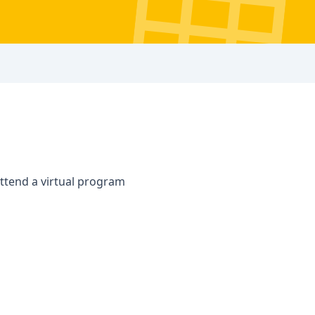
attend a virtual program