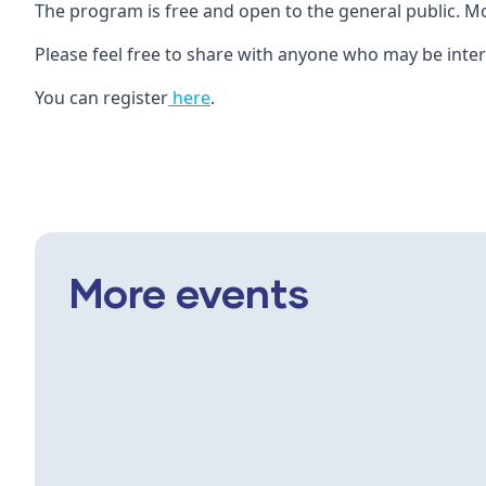
The program is free and open to the general public. M
Please feel free to share with anyone who may be inter
You can register
here
.
More events