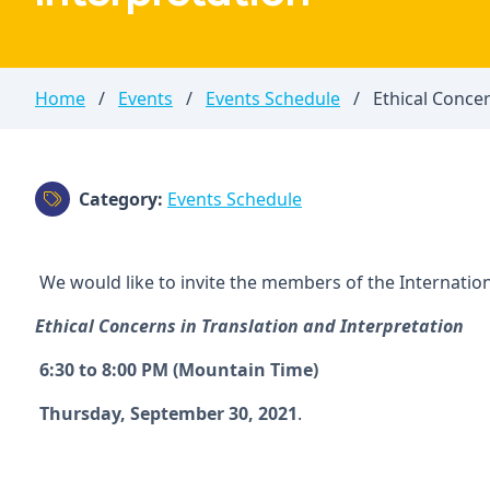
Home
/
Events
/
Events Schedule
/
Ethical Concer
Category:
Events Schedule
We would like to invite the members of the Internationa
Ethical Concerns in Translation and Interpretation
6:30 to 8:00 PM (Mountain Time)
Thursday, September 30, 2021
.