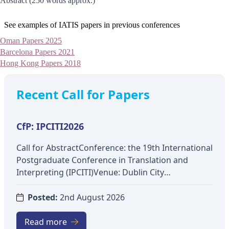
Abstract (250 words approx.)
See examples of IATIS papers in previous conferences
Oman Papers 2025
Barcelona Papers 2021
Hong Kong Papers 2018
Recent Call for Papers
CfP: IPCITI2026
Call for AbstractConference: the 19th International
Postgraduate Conference in Translation and
Interpreting (IPCITI)Venue: Dublin City
UniversityDate: 3-4 December 2026Theme: Across
Academia and Industry: (In)Visibility and
Posted:
2nd August 2026
Interdisciplinarity in Translation and
InterpretingTopics include:Interdisciplinary
Read more