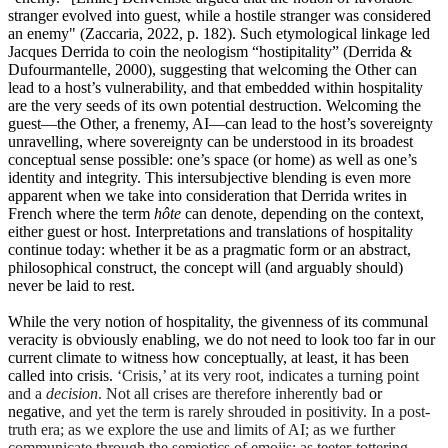
stranger evolved into guest, while a hostile stranger was considered
an enemy" (Zaccaria, 2022, p. 182). Such etymological linkage led
Jacques Derrida to coin the neologism “hostipitality” (Derrida &
Dufourmantelle, 2000), suggesting that welcoming the Other can
lead to a host’s vulnerability, and that embedded within hospitality
are the very seeds of its own potential destruction. Welcoming the
guest—the Other, a frenemy, AI—can lead to the host’s sovereignty
unravelling, where sovereignty can be understood in its broadest
conceptual sense possible: one’s space (or home) as well as one’s
identity and integrity. This intersubjective blending is even more
apparent when we take into consideration that Derrida writes in
French where the term
hôte
can denote, depending on the context,
either guest or host. Interpretations and translations of hospitality
continue today: whether it be as a pragmatic form or an abstract,
philosophical construct, the concept will (and arguably should)
never be laid to rest.
While the very notion of hospitality, the givenness of its communal
veracity is obviously enabling, we do not need to look too far in our
current climate to witness how conceptually, at least, it has been
called into crisis.
‘Crisis,’ at its very root, indicates a turning point
and a
decision
. Not all crises are therefore inherently bad
or
negative
, and yet the term is rarely shrouded in positivity. In a post-
truth era; as we explore the use and limits of AI; as we further
communicate through the semiotics of emojis; as teeter-tottering