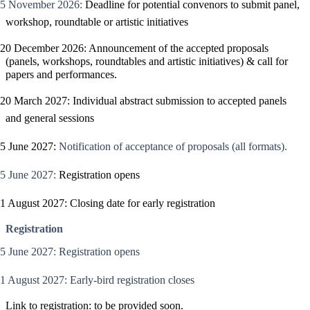
5 November 2026:
Deadline for potential convenors to submit panel,
workshop, roundtable or artistic initiatives
20 December 2026: Announcement of the accepted proposals
(panels, workshops, roundtables and artistic initiatives) & call for
papers and performances.
20 March 2027: Individual abstract submission to accepted panels
and general sessions
5 June 2027:
Notification of acceptance of proposals (all formats).
5 June 2027:
Registration opens
1 August 2027: Closing date for early registration
Registration
5 June 2027: Registration opens
1 August 2027: Early-bird registration closes
Link to registration:
to be provided soon
.