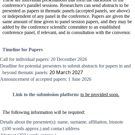
conference's parallel sessions. Researchers can send abstracts to be
presented as papers in thematic panels (accepted panels, see above)
or independent of any panel in the conference. Papers are given the
same amount of time given to panel session papers, and they may be
added by the conference scientific committee to an established
conference panel, if relevant, and in consultation with the convenor.
Timeline for Papers
Call for individual papers: 20 December 2026
Deadline for potential presenters to submit abstracts for papers in and
20 March 2027
beyond thematic panels:
Announcement of accepted papers: 1 June 2026
Link to the submission platform:
to be provided soon.
The following information will be required:
Details about the presenter(s): name, surname, affiliation, bionote
(100 words approx.) and contact address