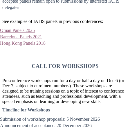
accepted panels remain open to submissions by interested IATIS
delegates
See examples of IATIS panels in previous conferences:
Oman Panels 2025
Barcelona Panels 2021
Hong Kong Panels 2018
CALL FOR WORKSHOPS
Pre-conference workshops run for a day or half a day on Dec 6 (or
Dec 7, subject to enrolment numbers). These workshops are
designed to be training sessions on a topic of interest to conference
attendees, such as teaching and professional development, with a
special emphasis on learning or developing new skills.
Timeline for Workshops
Submission of workshop proposals: 5 November 2026
Announcement of acceptance: 20 December 2026