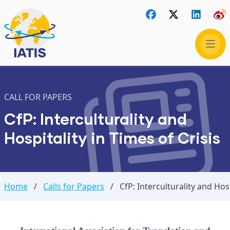
CALL FOR PAPERS
CfP: Interculturality and
Hospitality in Times of Crisis
Home
/
Calls for Papers
/
CfP: Interculturality and Hosp