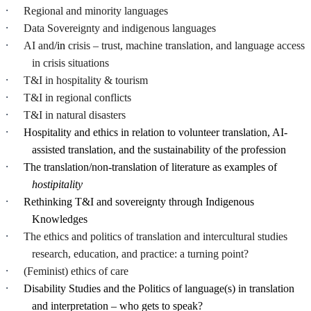
·
Regional and minority languages
·
Data Sovereignty and indigenous languages
·
AI and
/in
crisis – trust, machine translation, and language access
in crisis situations
·
T&I in hospitality & tourism
·
T&I in regional conflicts
·
T&I in natural disasters
·
Hospitality
and ethics in relation to volunteer translation, AI-
assisted translation, and the sustainability of the profession
·
The translation/non-translation of literature as examples of
hostipitality
·
Rethinking T&I and sovereignty through Indigenous
Knowledges
·
The ethics and politics of translation and intercultural studies
research, education, and practice: a turning point?
·
(Feminist) ethics of care
·
Disability Studies and the Politics of language(s) in translation
and interpretation – who gets to speak?