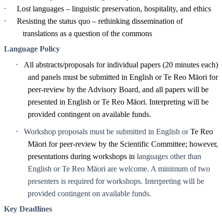
·
Lost languages – linguistic preservation, hospitality, and ethics
·
Resisting the status quo – rethinking dissemination of
translations as a question of the commons
Language Policy
·
All abstracts/proposals for individual papers (20 minutes each)
and panels must be submitted in English or Te Reo Māori for
peer-review by the Advisory Board, and all papers will be
presented in English or Te Reo Māori. Interpreting will be
provided contingent on available funds.
·
Workshop proposals must be submitted in English or
Te Reo
Māori for peer-review by the Scientific Committee; however,
presentations during workshops in
languages other than
English or Te Reo Māori are welcome. A minimum of two
presenters is required for workshops. Interpreting will be
provided contingent on available funds.
Key Deadlines