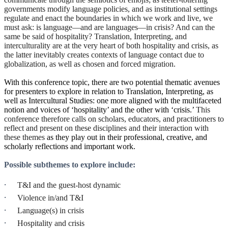
governments modify language policies, and as institutional settings
regulate and enact the boundaries in which we work and live, we
must ask: is language—and are languages—in crisis? And can the
same be said of hospitality? Translation, Interpreting, and
interculturality are at the very heart of both hospitality and crisis, as
the latter inevitably creates contexts of language contact due to
globalization, as well as chosen and forced migration.
With this conference topic, there are two potential thematic avenues
for presenters to explore in relation to Translation, Interpreting, as
well as Intercultural Studies: one more aligned with the multifaceted
notion and voices of ‘hospitality’ and the other with ‘crisis.’
This
conference therefore calls on scholars, educators, and practitioners to
reflect and present on these disciplines and their interaction with
these themes
as they play out in their professional, creative, and
scholarly reflections and important work.
Possible subthemes to explore include:
·
T&I and the guest-host dynamic
·
Violence in/and T&I
·
Language(s) in crisis
·
Hospitality and crisis