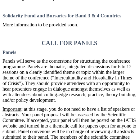
Solidarity Fund and Bursaries for Band 3 & 4 Countries
More information to be provided soon.
CALL FOR PANELS
Panels
Panels will serve as the cornerstone for structuring the conference
programme. Panels are thematic, integrated discussions for 6 to 12
sessions on a clearly identified theme or topic within the larger
theme of the conference (“Interculturality and Hospitality in Times
of Crisis”). They should provide attendees with an opportunity to
hear presenters engage in dialogue amongst themselves as well as
with attendees about cutting-edge research, practice, theory building,
and/or policy development.
Important
: at this stage, you do not need to have a list of speakers or
abstracts. Your panel proposal will be assessed by the Scientific
Committee. If accepted, your panel will then be posted on the IATIS
website and turned into a thematic call for papers open for anyone to
submit. Panel convenors will be in charge of reviewing all abstracts
submitted to their panel. The members of the scientific committee