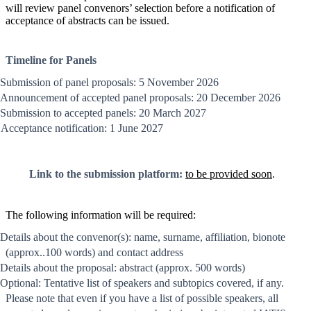
will review panel convenors’ selection before a notification of
acceptance of abstracts can be issued.
Timeline for Panels
Submission of panel proposals: 5 November 2026
Announcement of accepted panel proposals: 20 December 2026
Submission to accepted panels: 20 March 2027
Acceptance notification: 1 June 2027
Link to the submission platform:
to be provided soon
.
The following information will be required:
Details about the convenor(s): name, surname, affiliation, bionote
(approx..100 words) and contact address
Details about the proposal: abstract (approx. 500 words)
Optional: Tentative list of speakers and subtopics covered, if any.
Please note that even if you have a list of possible speakers, all