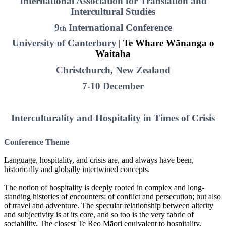
International Association for Translation and
Intercultural Studies
9
International Conference
th
University of Canterbury
| Te Whare Wānanga o
Waitaha
Christchurch, New Zealand
7-10 December
Interculturality and Hospitality in Times of Crisis
Conference Theme
Language, hospitality, and crisis are, and always have been,
historically and globally intertwined concepts.
The notion of hospitality is deeply rooted in complex and long-
standing histories of encounters; of conflict and persecution; but also
of travel and adventure. The specular relationship between alterity
and subjectivity is at its core, and so too is the very fabric of
sociability. The closest Te Reo Māori equivalent to hospitality,