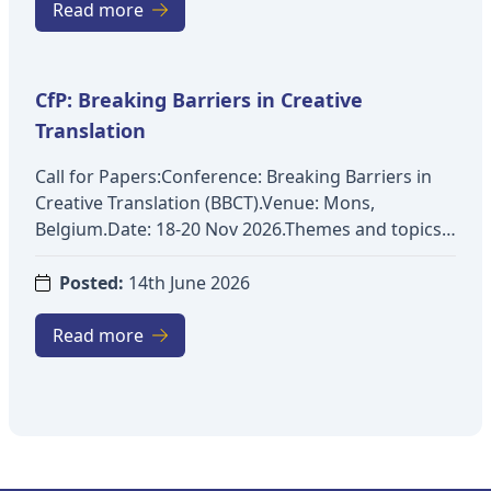
Peace and Conflict Studies, Disaster Management,
Read more
Risk and Crisis Communication)Deadline for
abstract submission: 31 August 2026More details:
https://www.dcu.ie/ctts/ipciti-2026
CfP: Breaking Barriers in Creative
Translation
Call for Papers:Conference: Breaking Barriers in
Creative Translation (BBCT).Venue: Mons,
Belgium.Date: 18-20 Nov 2026.Themes and topics:
Exploring fictional worldsApplication of new
technologies to creative textsTransmedia
Posted:
14th June 2026
analysesStylistic analysesAssessment of creativity
in translation contextsRendering of
Read more
humourRetranslationEthics and professional
deontologyTranslation under constraintsCreativity
and didacticsCognitive issues in creative
translationKey dates: Submission:
07/09/2026Notification: 09/10/2026Registration: