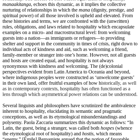
manaakitanga
, echoes this dynamic, as it implies the collective
nurturing of relationships in which the
mana
(dignity, prestige, and
spiritual power) of all those involved is upheld and elevated. From
these histories and terms, we are confronted with the (unwritten)
rules, obligations, and laws related to hospitality which encapsulate
examples on a micro- and macrostructural level: from welcoming
guests into a nation—as immigrants or refugees—to providing
shelter and support in the community in times of crisis, right down to
individual acts of kindness and aid, such as welcoming a friend,
family-member or stranger into one’s home. However, not all guests
and hosts are created equal, and hospitality is not always
synonymous with kindness and welcoming. The (de)colonial
perspectives evident from Latin America to Oceania and beyond,
where indigenous peoples were constructed as ‘unwelcome guests’
in their own land, offer fruitful examples of how h
istorically, as well
as in contemporary contexts, hospitality has often functioned as a
lens through which asymmetrical power relations can be understood.
Several linguists and philosophers have scrutinized the ambivalence
inherent to hospitality, elucidating its semantic and pragmatic
conceptions, as well as its etymological misunderstandings and
polysemy. Paola Zaccaria summarizes this dynamic as follows: “In
Latin, the guest, being a stranger, was called both
hospes
(whence
the etymological root of hospitality) and
hostis
, which means
“enemy.” [Émile] Benveniste argued that the notion of favorable