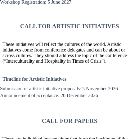
Workshop Registration: 5 June 2027
CALL FOR ARTISTIC INITIATIVES
These initiatives will reflect the cultures of the world. Artistic
initiatives come from conference delegates and can be about or
across cultures. They should address the topic of the conference
(“Interculturality and Hospitality in Times of Crisis”).
Timeline for Artistic Initiatives
Submission of artistic initiative proposals: 5 November 2026
Announcement of acceptance: 20 December 2026
CALL FOR PAPERS
These are individual presentations that form the backbone of the