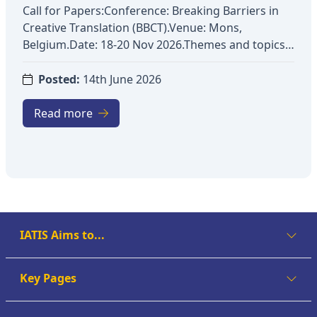
Call for Papers:Conference: Breaking Barriers in
Creative Translation (BBCT).Venue: Mons,
Belgium.Date: 18-20 Nov 2026.Themes and topics:
Exploring fictional worldsApplication of new
technologies to creative textsTransmedia
Posted:
14th June 2026
analysesStylistic analysesAssessment of creativity
in translation contextsRendering of
Read more
humourRetranslationEthics and professional
deontologyTranslation under constraintsCreativity
and didacticsCognitive issues in creative
translationKey dates: Submission:
07/09/2026Notification: 09/10/2026Registration:
01/11/2026Conference: 18-20/11/2026More
details: https://bbct.sciencesconf.org/?lang=en
IATIS Aims to...
Key Pages