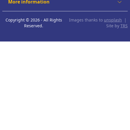
More information
Copyright © 2026 - All Rights
Images thanks to
unsplash
|
Reserved.
Site by
TRS