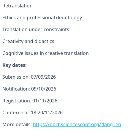
Retranslation
Ethics and professional deontology
Translation under constraints
Creativity and didactics
Cognitive issues in creative translation
Key dates:
Submission: 07/09/2026
Notification: 09/10/2026
Registration: 01/11/2026
Conference: 18-20/11/2026
More details:
https://bbct.sciencesconf.org/?lang=en