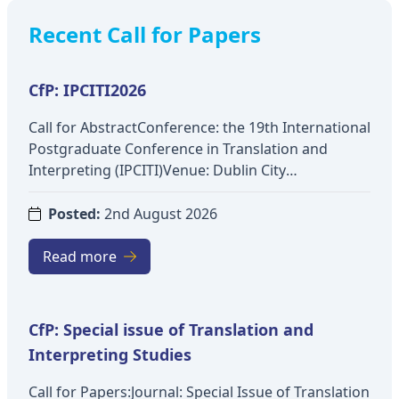
Recent Call for Papers
CfP: IPCITI2026
Call for AbstractConference: the 19th International
Postgraduate Conference in Translation and
Interpreting (IPCITI)Venue: Dublin City
UniversityDate: 3-4 December 2026Theme: Across
Academia and Industry: (In)Visibility and
Posted:
2nd August 2026
Interdisciplinarity in Translation and
InterpretingTopics include:Interdisciplinary
Read more
engagement with translation and interpreting
studies (e.g. Comparative Literature, Linguistics,
Cultural Studies, Sociology and
CfP: Special issue of Translation and
Anthropology)Interdisciplinarity and knowledge
Interpreting Studies
exchange in translation and interpreting studies
(e.g. Communication Studies, Information Science,
Call for Papers:Journal: Special Issue of Translation