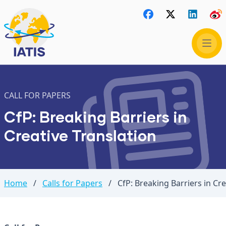
CALL FOR PAPERS
CfP: Breaking Barriers in
Creative Translation
Home
/
Calls for Papers
/
CfP: Breaking Barriers in Cre