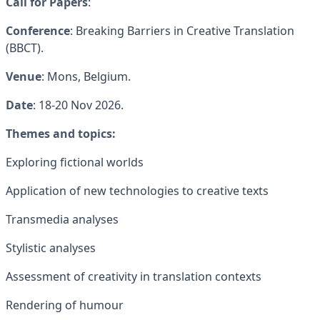
Call for Papers
:
Conference
: Breaking Barriers in Creative Translation
(BBCT).
Venue
: Mons, Belgium.
Date
: 18-20 Nov 2026.
Themes and topics:
Exploring fictional worlds
Application of new technologies to creative texts
Transmedia analyses
Stylistic analyses
Assessment of creativity in translation contexts
Rendering of humour