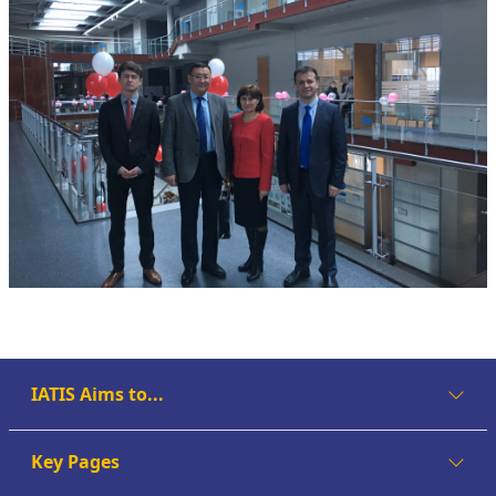
IATIS Aims to...
Key Pages