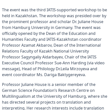
The event was the third IATIS-supported workshop to be
held in Kazakhstan. The workshop was presided over by
the prominent professor and scholar Dr. Juliane House
from Hamburg University in Germany. The event was
officially opened by the Dean of the Education and
Humanities Faculty and IATIS-Kazakhstan coordinator
Professor Azamat Akbarov, Dean of the International
Relations Faculty of Kazakh National University
Professor Sagyngaliy Aidarbayev, Chair of the IATIS
Executive Council Professor Sue-Ann Harding (via video
message), Head of Philology Dr.Leila Mirzoyeva and
event coordinator Ms. Dariga Baktygereyeva.
Professor Juliane House is a senior member of the
German Science Foundation’s Research Centre on
Multilingualism at the University of Hamburg, where she
has directed several projects on translation and
interpreting. Her research interests include translation