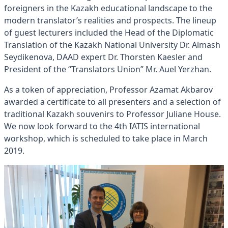
foreigners in the Kazakh educational landscape to the
modern translator’s realities and prospects. The lineup
of guest lecturers included the Head of the Diplomatic
Translation of the Kazakh National University Dr. Almash
Seydikenova, DAAD expert Dr. Thorsten Kaesler and
President of the “Translators Union” Mr. Auel Yerzhan.
As a token of appreciation, Professor Azamat Akbarov
awarded a certificate to all presenters and a selection of
traditional Kazakh souvenirs to Professor Juliane House.
We now look forward to the 4th IATIS international
workshop, which is scheduled to take place in March
2019.