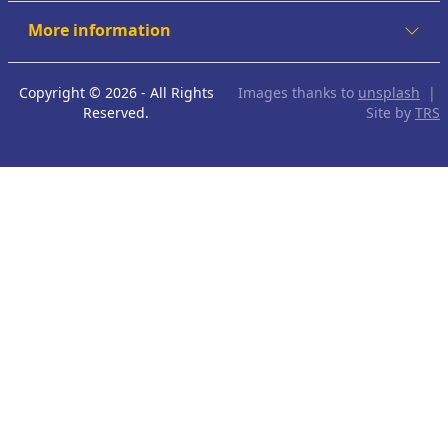
More information
Copyright © 2026 - All Rights
Images thanks to
unsplash
|
Reserved.
Site by
TRS