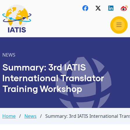
NEWS
Summary: 3rd IATIS
International Translator
Training Workshop
Home
/
News
/
Summary: 3rd IATIS International Tra