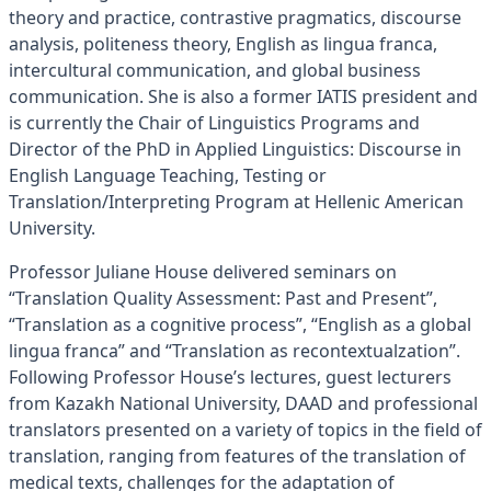
theory and practice, contrastive pragmatics, discourse
analysis, politeness theory, English as lingua franca,
intercultural communication, and global business
communication. She is also a former IATIS president and
is currently the Chair of Linguistics Programs and
Director of the PhD in Applied Linguistics: Discourse in
English Language Teaching, Testing or
Translation/Interpreting Program at Hellenic American
University.
Professor Juliane House delivered seminars on
“Translation Quality Assessment: Past and Present”,
“Translation as a cognitive process”, “English as a global
lingua franca” and “Translation as recontextualzation”.
Following Professor House’s lectures, guest lecturers
from Kazakh National University, DAAD and professional
translators presented on a variety of topics in the field of
translation, ranging from features of the translation of
medical texts, challenges for the adaptation of