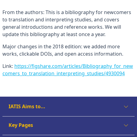
From the authors: This is a bibliography for newcomers
to translation and interpreting studies, and covers
general introductions and reference works. We will
update this bibliography at least once a year.
Major changes in the 2018 edition: we added more
works, clickable DOIs, and open access information.
Link:
https://figshare.com/articles/Bibliography_for_new
comers_to_translation_interpreting_studies/4930094
IATIS Aims to...
Key Pages