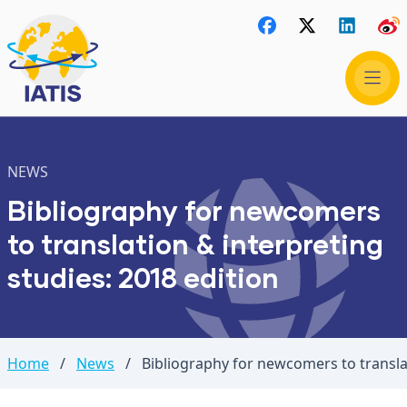
NEWS
Bibliography for newcomers
to translation & interpreting
studies: 2018 edition
Home
/
News
/
Bibliography for newcomers to translat