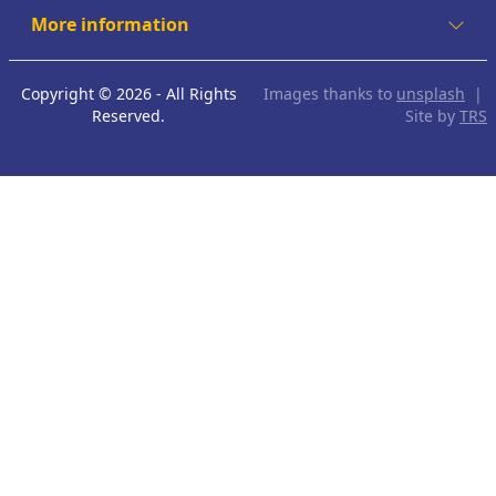
More information
Copyright © 2026 - All Rights
Images thanks to
unsplash
|
Reserved.
Site by
TRS