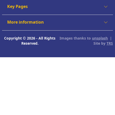
Key Pages
More information
Copyright © 2026 - All Rights
Images thanks to
unsplash
|
Reserved.
Site by
TRS