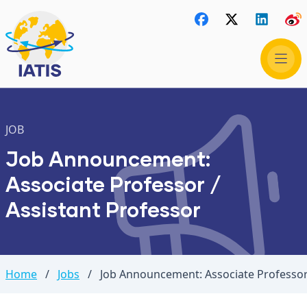
JOB
Job Announcement:
Associate Professor /
Assistant Professor
Home
/
Jobs
/
Job Announcement: Associate Professor 