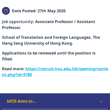
Date Posted: 27th May 2026
Job opportunity:
Associate Professor / Assistant
Professor.
School of Translation and Foreign Languages, The
Hang Seng University of Hong Kong.
Applications to be reviewed until the position is
filled.
Read more:
https://recruit.hsu.edu.hk/opening/conte
nt.php?id=3780
IATIS Aims to...