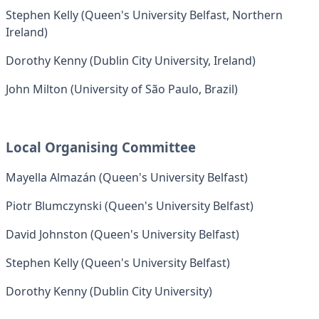
Stephen Kelly (Queen's University Belfast, Northern
Ireland)
Dorothy Kenny (Dublin City University, Ireland)
John Milton (University of São Paulo, Brazil)
Local Organising Committee
Mayella Almazán (Queen's University Belfast)
Piotr Blumczynski (Queen's University Belfast)
David Johnston (Queen's University Belfast)
Stephen Kelly (Queen's University Belfast)
Dorothy Kenny (Dublin City University)