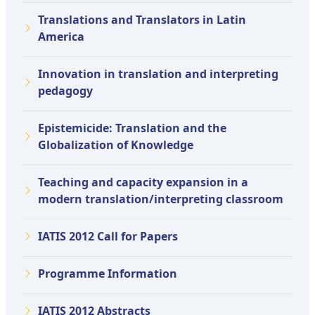
Translations and Translators in Latin
America
Innovation in translation and interpreting
pedagogy
Epistemicide: Translation and the
Globalization of Knowledge
Teaching and capacity expansion in a
modern translation/interpreting classroom
IATIS 2012 Call for Papers
Programme Information
IATIS 2012 Abstracts