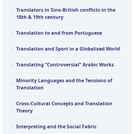
Translators in Sino-British conflicts in the
18th & 19th century
Translation to and from Portuguese
Translation and Sport in a Globalised World
Translating “Controversial” Arabic Works
Minority Languages and the Tensions of
Translation
Cross-Cultural Concepts and Translation
Theory
Interpreting and the Social Fabric