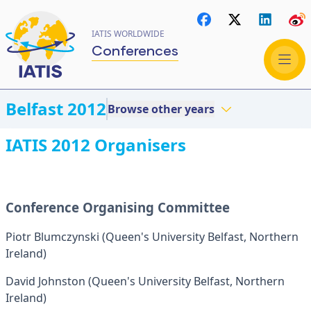
IATIS WORLDWIDE
Conferences
Belfast 2012
Browse other years
IATIS 2012 Organisers
Conference Organising Committee
Piotr Blumczynski (Queen's University Belfast, Northern
Ireland)
David Johnston (Queen's University Belfast, Northern
Ireland)