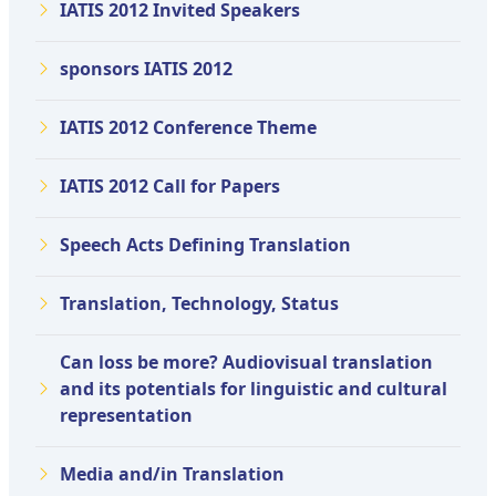
IATIS 2012 Invited Speakers
sponsors IATIS 2012
IATIS 2012 Conference Theme
IATIS 2012 Call for Papers
Speech Acts Defining Translation
Translation, Technology, Status
Can loss be more? Audiovisual translation
and its potentials for linguistic and cultural
representation
Media and/in Translation