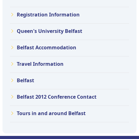
Registration Information
Queen's University Belfast
Belfast Accommodation
Travel Information
Belfast
Belfast 2012 Conference Contact
Tours in and around Belfast