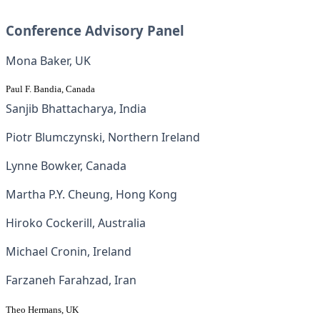
Conference Advisory Panel
Mona Baker, UK
Paul F. Bandia, Canada
Sanjib Bhattacharya, India
Piotr Blumczynski, Northern Ireland
Lynne Bowker, Canada
Martha P.Y. Cheung, Hong Kong
Hiroko Cockerill, Australia
Michael Cronin, Ireland
Farzaneh Farahzad, Iran
Theo Hermans, UK