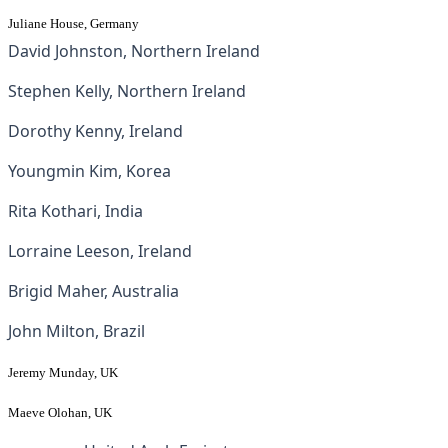
Juliane House
, Germany
David Johnston, Northern Ireland
Stephen Kelly, Northern Ireland
Dorothy Kenny, Ireland
Youngmin Kim, Korea
Rita Kothari, India
Lorraine Leeson, Ireland
Brigid Maher, Australia
John Milton, Brazil
Jeremy Munday, UK
Maeve Olohan, UK