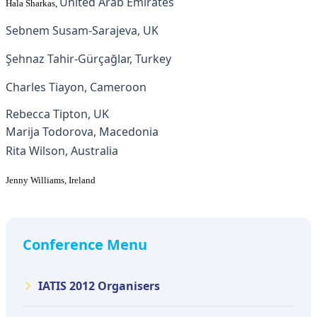
United Arab Emirates
Hala Sharkas
,
Sebnem Susam-Sarajeva, UK
Şehnaz Tahir-Gürçağlar, Turkey
Charles Tiayon, Cameroon
Rebecca Tipton, UK
Marija Todorova, Macedonia
Rita Wilson, Australia
Jenny Williams, Ireland
Conference Menu
IATIS 2012 Organisers